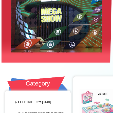
Category
ELECTRIC TOYS[
8148
]