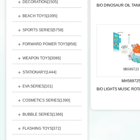
DECORATION[
1505
]
BEACH TOYS[
1095
]
SPORTS SERIES[
5758
]
FORWARD POWER TOYS[
858
]
WEAPON TOYS[
3086
]
STATIONARY[
1444
]
MH58972
EVA SERIES[
101
]
COSMETICS SERIES[
1390
]
BUBBLE SERIES[
1366
]
FLASHING TOYS[
372
]