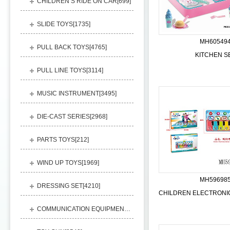
CHILDREN’S RIDE ON CAR[
699
]
SLIDE TOYS[
1735
]
MH60549
PULL BACK TOYS[
4765
]
KITCHEN S
PULL LINE TOYS[
3114
]
MUSIC INSTRUMENT[
3495
]
DIE-CAST SERIES[
2968
]
PARTS TOYS[
212
]
WIND UP TOYS[
1969
]
MH59698
DRESSING SET[
4210
]
COMMUNICATION EQUIPMENT[
1156
]