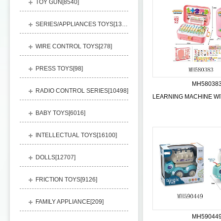
TOY GUN[
8540
]
SERIES/APPLIANCES TOYS[
13248
]
WIRE CONTROL TOYS[
278
]
PRESS TOYS[
98
]
MH58038
RADIO CONTROL SERIES[
10498
]
BABY TOYS[
6016
]
INTELLECTUAL TOYS[
16100
]
DOLLS[
12707
]
FRICTION TOYS[
9126
]
FAMILY APPLIANCE[
209
]
MH59044