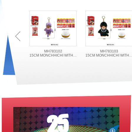
MH783102
MH783103
15CM MONCHHICHI WITH ACCESSORIES
15CM MONCHHICHI WITH ACCES