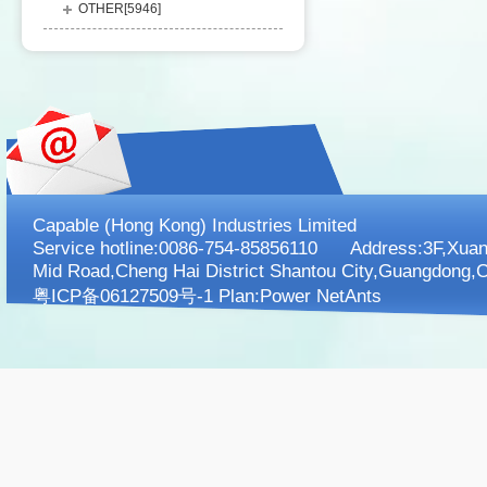
OTHER[
5946
]
Capable (Hong Kong) Industries Limited
Service hotline:0086-754-85856110 Address:3F,XuanK
Mid Road,Cheng Hai District Shantou City,Guangdong,C
粤ICP备06127509号-1 Plan:
Power NetAnts