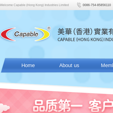
Welcome Capable (Hong Kong) Industries Limited
0086-754-85856110
Home
About us
Mem