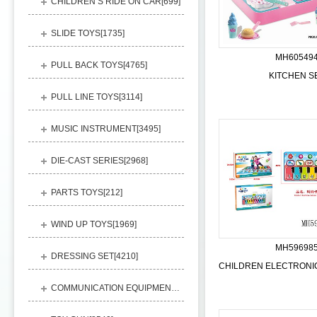
CHILDREN’S RIDE ON CAR[
699
]
SLIDE TOYS[
1735
]
MH60549
PULL BACK TOYS[
4765
]
KITCHEN S
PULL LINE TOYS[
3114
]
MUSIC INSTRUMENT[
3495
]
DIE-CAST SERIES[
2968
]
PARTS TOYS[
212
]
WIND UP TOYS[
1969
]
MH59698
DRESSING SET[
4210
]
COMMUNICATION EQUIPMENT[
1156
]