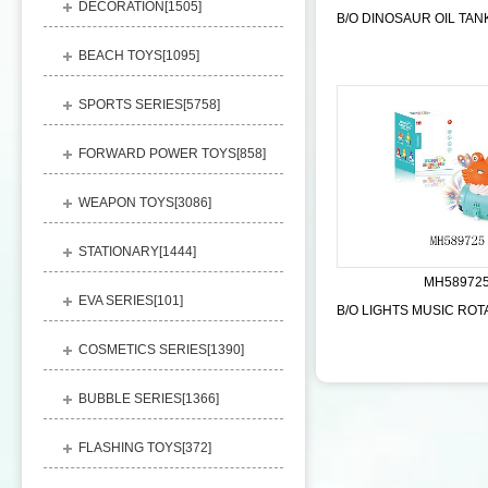
DECORATION[
1505
]
BEACH TOYS[
1095
]
SPORTS SERIES[
5758
]
FORWARD POWER TOYS[
858
]
WEAPON TOYS[
3086
]
STATIONARY[
1444
]
MH58972
EVA SERIES[
101
]
COSMETICS SERIES[
1390
]
BUBBLE SERIES[
1366
]
FLASHING TOYS[
372
]