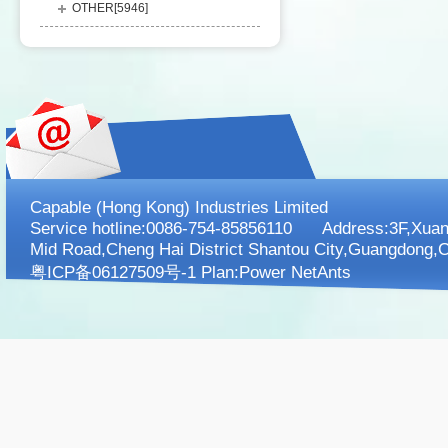
OTHER[
5946
]
Capable (Hong Kong) Industries Limited
Service hotline:0086-754-85856110 Address:3F,XuanK
Mid Road,Cheng Hai District Shantou City,Guangdong,C
粤ICP备06127509号-1 Plan:
Power NetAnts