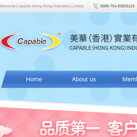
Welcome Capable (Hong Kong) Industries Limited
0086-754-85856110
Home
About us
Mem