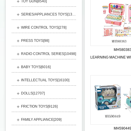
TOY GUN[
8540
]
SERIES/APPLIANCES TOYS[
13248
]
WIRE CONTROL TOYS[
278
]
PRESS TOYS[
98
]
MH58038
RADIO CONTROL SERIES[
10498
]
BABY TOYS[
6016
]
INTELLECTUAL TOYS[
16100
]
DOLLS[
12707
]
FRICTION TOYS[
9126
]
FAMILY APPLIANCE[
209
]
MH59044