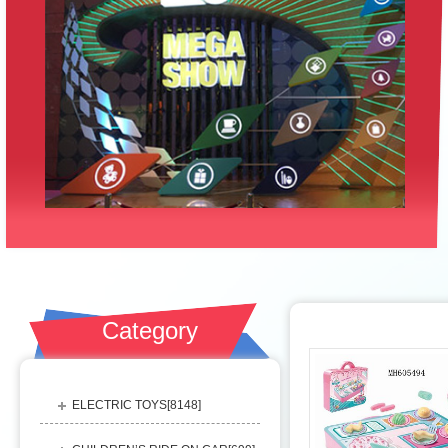
Category
ELECTRIC TOYS[
8148
]