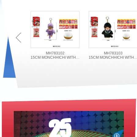
MH783102
MH783103
15CM MONCHHICHI WITH ACCESSORIES
15CM MONCHHICHI WITH ACCES