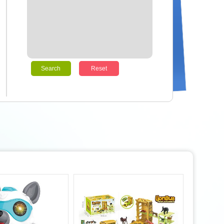
Search
Reset