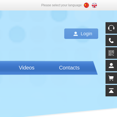
Please select your language:
Login
Videos
Contacts