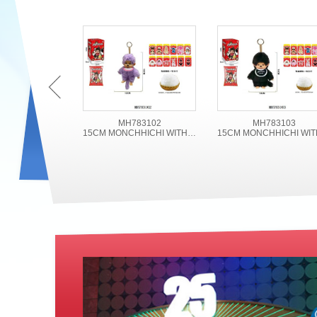
MH783102
MH783103
15CM MONCHHICHI WITH ACCESSORIES