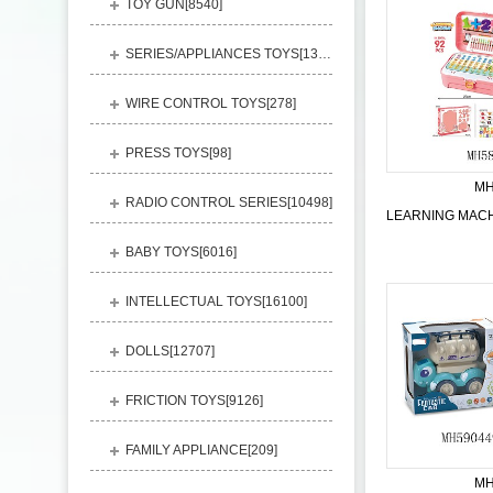
TOY GUN[
8540
]
SERIES/APPLIANCES TOYS[
13248
]
WIRE CONTROL TOYS[
278
]
PRESS TOYS[
98
]
MH
RADIO CONTROL SERIES[
10498
]
BABY TOYS[
6016
]
INTELLECTUAL TOYS[
16100
]
DOLLS[
12707
]
FRICTION TOYS[
9126
]
FAMILY APPLIANCE[
209
]
MH