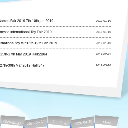
ames Fair 2019:7th-10th jan 2019
2019-01-10
esse International Toy Fair 2019
2019-01-10
rnational toy fair:16th-19th Feb 2019
2019-01-10
25th-27th Mar 2019 Hall:2B84
2019-02-25
27th-30th Mar 2019 Hall:347
2019-03-10
2026-06-27
2026-06-17
2026-05-13
2026-04-30
More