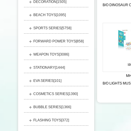
DECORATION[
1505
]
BEACH TOYS[
1095
]
SPORTS SERIES[
5758
]
FORWARD POWER TOYS[
858
]
WEAPON TOYS[
3086
]
STATIONARY[
1444
]
MH
EVA SERIES[
101
]
COSMETICS SERIES[
1390
]
BUBBLE SERIES[
1366
]
FLASHING TOYS[
372
]