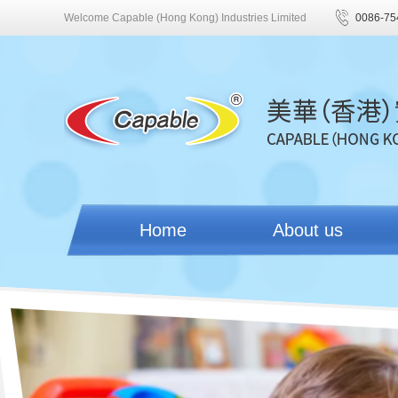
Welcome Capable (Hong Kong) Industries Limited
0086-75
Home
About us