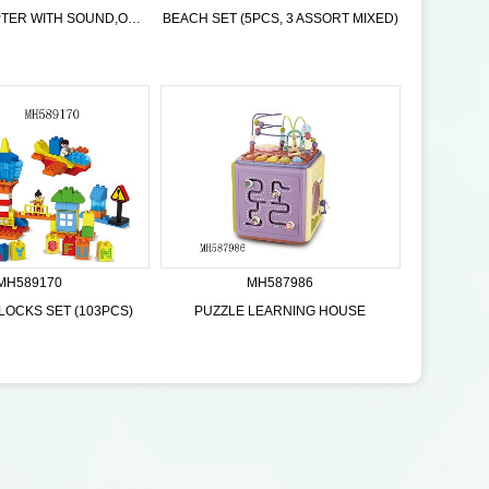
R/C QUADCOPTER WITH SOUND,ORANGE BLUE 2 COLOR
BEACH SET (5PCS, 3 ASSORT MIXED)
MH589170
MH587986
LOCKS SET (103PCS)
PUZZLE LEARNING HOUSE