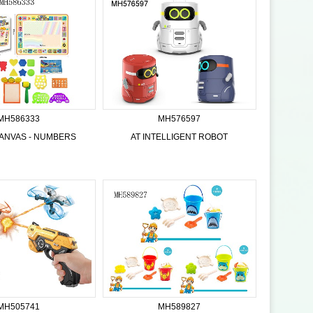
MH586333
MH576597
ANVAS - NUMBERS
AT INTELLIGENT ROBOT
MH505741
MH589827