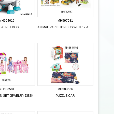
MH604616
MH597081
GIC PET DOG
ANIMAL PARK LION BUS WITH 12 ANIMALS
MH593581
MH583536
HEN SET JEWELRY DESK
PUZZLE CAR