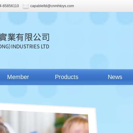
4-85856110
capableltd@cnmhtoys.com
Member
Products
News