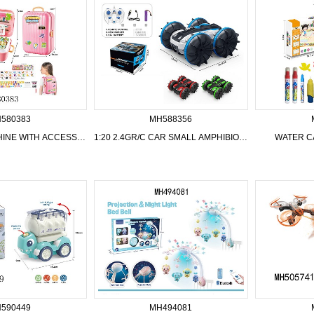
580383
MH588356
LEARNING MACHINE WITH ACCESSORIES
1:20 2.4GR/C CAR SMALL AMPHIBIOUS VEHICLE WITH USB,3 COLOR MIXED
WATER C
590449
MH494081