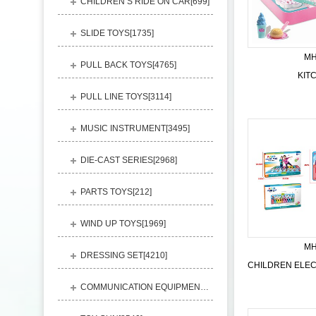
CHILDREN’S RIDE ON CAR[
699
]
SLIDE TOYS[
1735
]
MH
PULL BACK TOYS[
4765
]
KIT
PULL LINE TOYS[
3114
]
MUSIC INSTRUMENT[
3495
]
DIE-CAST SERIES[
2968
]
PARTS TOYS[
212
]
WIND UP TOYS[
1969
]
MH
DRESSING SET[
4210
]
COMMUNICATION EQUIPMENT[
1156
]