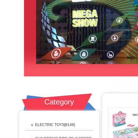
Category
ELECTRIC TOYS[
8148
]