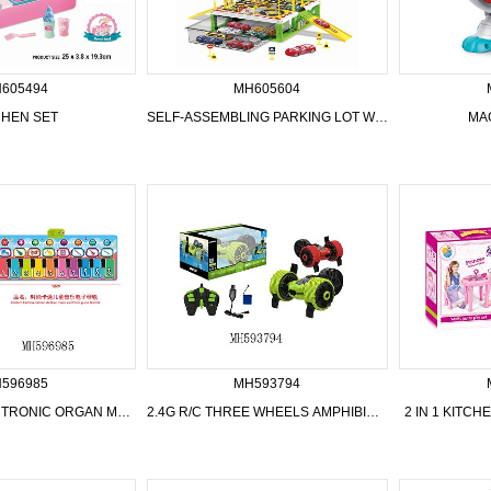
605494
MH605604
CHEN SET
SELF-ASSEMBLING PARKING LOT WITH AIRPLANE AND CAR
MA
596985
MH593794
CHILDREN ELECTRONIC ORGAN MUSIC BLANKET
2.4G R/C THREE WHEELS AMPHIBIOUS CAR
2 IN 1 KITC