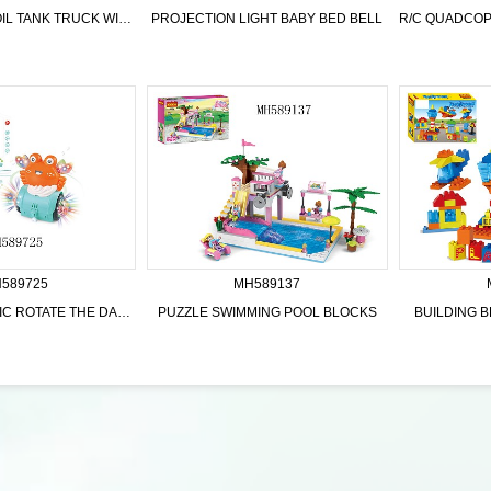
B/O DINOSAUR OIL TANK TRUCK WITH LIGHTS MUSIC
PROJECTION LIGHT BABY BED BELL
589725
MH589137
B/O LIGHTS MUSIC ROTATE THE DAZZLE DANCE CRAB
PUZZLE SWIMMING POOL BLOCKS
BUILDING B