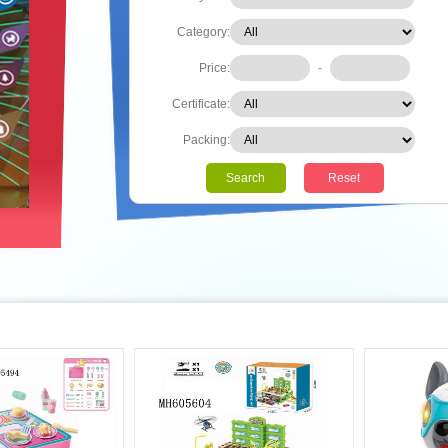
Category:
Price:
-
Certificate:
Packing:
Search
Reset