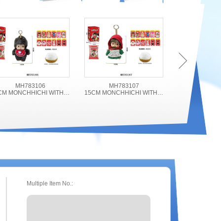
MH783106
MH783107
MH78
15CM MONCHHICHI WITH ACCESSORIES
15CM MONCHHICHI WITH ACCESSORIES
Multiple Item No.: