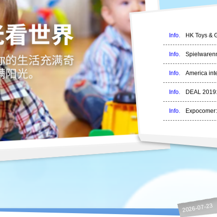
Info.
HK Toys & G
Info.
Spielwarenm
Info.
America inte
Info.
DEAL 2019:
Info.
Expocomer:
2026-07-23