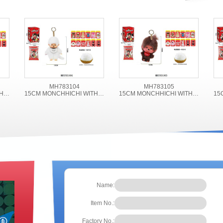
MH783104
MH783105
15CM MONCHHICHI WITH ACCESSORIES
15CM MONCHHICHI WITH ACCESSORIES
15CM MONCHHICHI WITH ACCESSORIES
Name:
Item No.:
Factory No.: