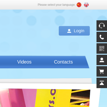
Please select your language:
Login
Videos
Contacts