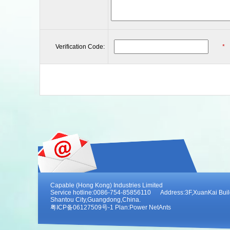
Verification Code:
*
Capable (Hong Kong) Industries Limited
Service hotline:0086-754-85856110 Address:3F,XuanKai Buildi
Shantou City,Guangdong,China.
粤ICP备06127509号-1 Plan:
Power NetAnts