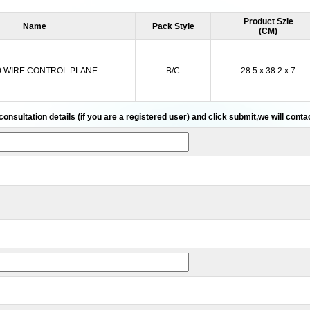
Product Szie
Name
Pack Style
(CM)
0 WIRE CONTROL PLANE
B/C
28.5 x 38.2 x 7
 consultation details (if you are a registered user) and click submit,we will cont