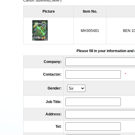
Carton Size/vol
(CM/M³)
Picture
Item No.
MH305481
BEN 1
Please fill in your information and
Company:
Contactor:
*
Gender:
Job Title:
Address:
Tel: