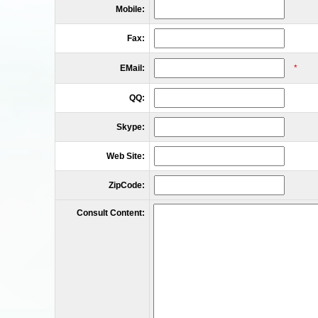
Mobile:
Fax:
EMail:
*
QQ:
Skype:
Web Site:
ZipCode:
Consult Content: