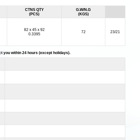
CTNS QTY
G.W/N.G
(PCS)
(KGS)
82 x 45 x 92
72
23/21
0.3395
act you within 24 hours (except holidays).