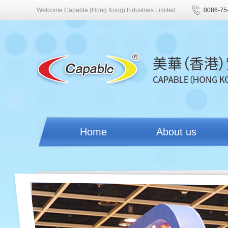
Welcome Capable (Hong Kong) Industries Limited
0086-75
Home
About us