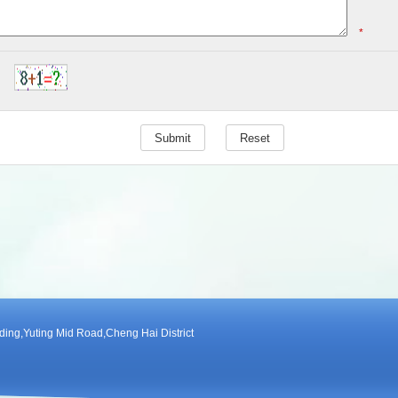
*
ng,Yuting Mid Road,Cheng Hai District