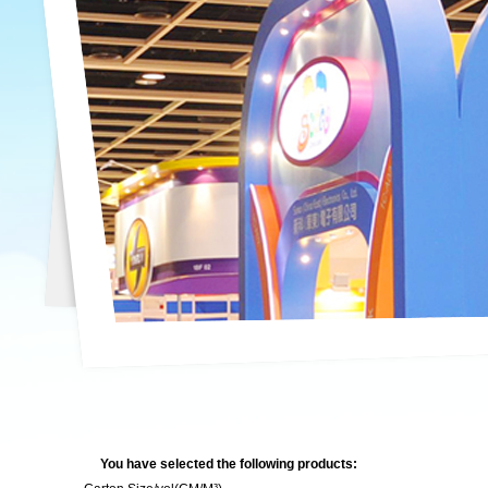
You have selected the following products: