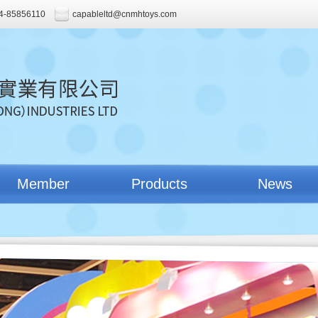
4-85856110
capableltd@cnmhtoys.com
Member
Products
News