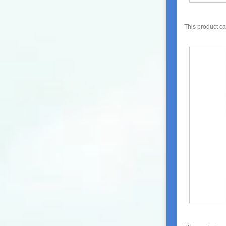
This product c