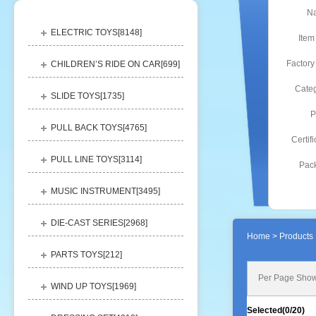
N
ELECTRIC TOYS[
8148
]
Item
Factory
CHILDREN’S RIDE ON CAR[
699
]
Categ
SLIDE TOYS[
1735
]
P
PULL BACK TOYS[
4765
]
Certifi
PULL LINE TOYS[
3114
]
Pack
MUSIC INSTRUMENT[
3495
]
DIE-CAST SERIES[
2968
]
Home
> Products 
PARTS TOYS[
212
]
Per Page Show
WIND UP TOYS[
1969
]
Selected(
0
/20)