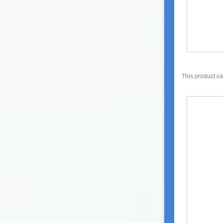
This product c