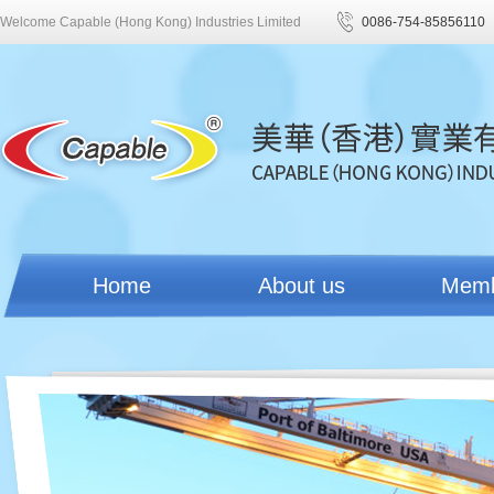
Welcome Capable (Hong Kong) Industries Limited
0086-754-85856110
Home
About us
Mem