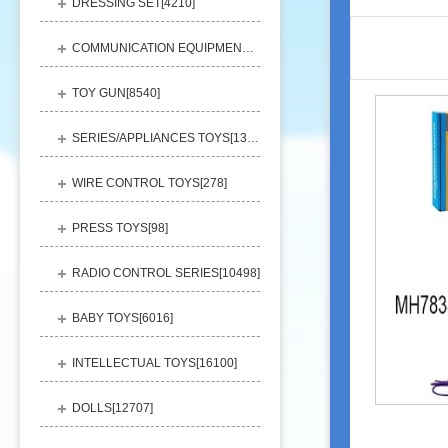
DRESSING SET[
4210
]
COMMUNICATION EQUIPMENT[
1156
]
TOY GUN[
8540
]
SERIES/APPLIANCES TOYS[
13248
]
WIRE CONTROL TOYS[
278
]
PRESS TOYS[
98
]
RADIO CONTROL SERIES[
10498
]
BABY TOYS[
6016
]
INTELLECTUAL TOYS[
16100
]
DOLLS[
12707
]