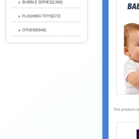
BUBBLE SERIES[
1366
]
FLASHING TOYS[
372
]
OTHER[
5946
]
This product c