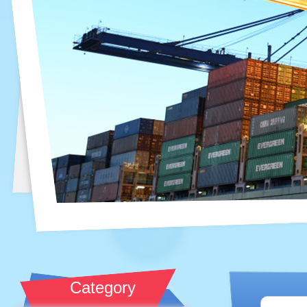
Category