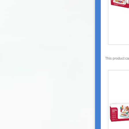
This product c