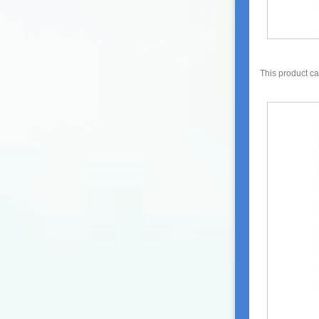
This product c