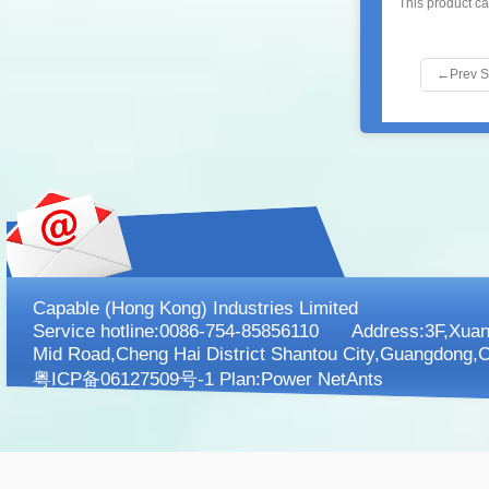
This product c
←
Prev 
Capable (Hong Kong) Industries Limited
Service hotline:0086-754-85856110 Address:3F,XuanK
Mid Road,Cheng Hai District Shantou City,Guangdong,C
粤ICP备06127509号-1 Plan:
Power NetAnts