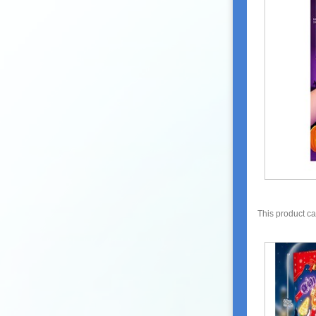
This product c