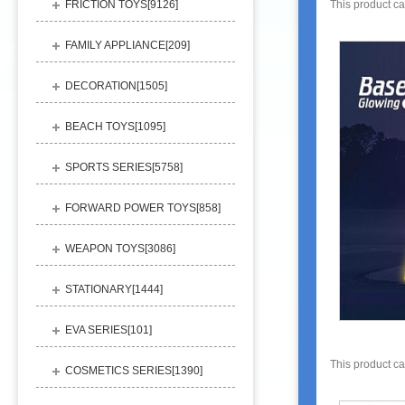
FRICTION TOYS[
9126
]
This product c
FAMILY APPLIANCE[
209
]
DECORATION[
1505
]
BEACH TOYS[
1095
]
SPORTS SERIES[
5758
]
FORWARD POWER TOYS[
858
]
WEAPON TOYS[
3086
]
STATIONARY[
1444
]
EVA SERIES[
101
]
This product c
COSMETICS SERIES[
1390
]