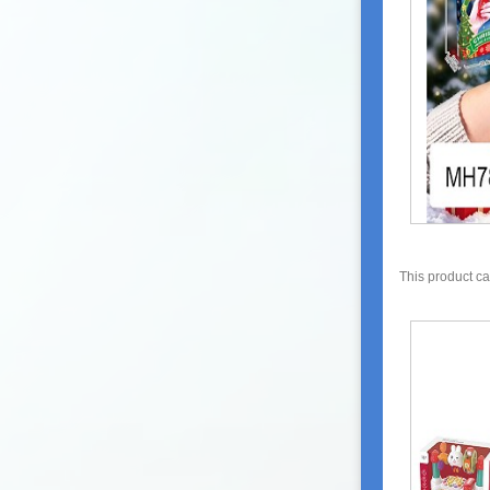
This product c