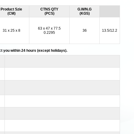
Product Szie
CTNS QTY
G.W/N.G
(CM)
(PCS)
(KGS)
63 x 47 x 77.5
31 x 25 x 8
36
13.5/12.2
0.2295
act you within 24 hours (except holidays).