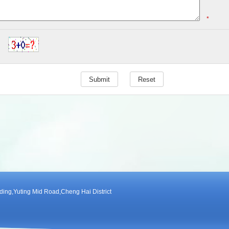
*
ng,Yuting Mid Road,Cheng Hai District