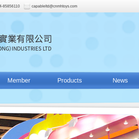
4-85856110
capableltd@cnmhtoys.com
Member
Products
News