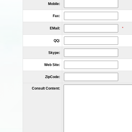
Mobile:
Fax:
EMail:
*
QQ:
Skype:
Web Site:
ZipCode:
Consult Content: