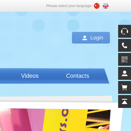
Please select your language:
Login
Videos
Contacts