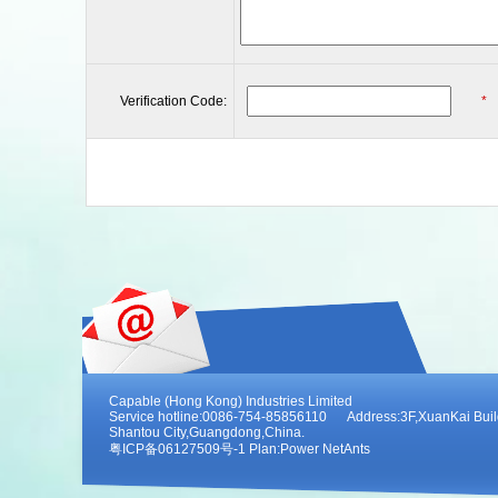
Verification Code:
*
Capable (Hong Kong) Industries Limited
Service hotline:0086-754-85856110 Address:3F,XuanKai Buildi
Shantou City,Guangdong,China.
粤ICP备06127509号-1 Plan:
Power NetAnts