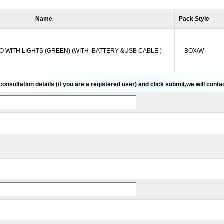
Name
Pack Style
O WITH LIGHTS (GREEN) (WITH BATTERY &USB CABLE )
BOX/W
 consultation details (if you are a registered user) and click submit,we will cont