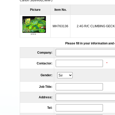
Carton Size/vol
(CM/M³)
Picture
Item No.
MH763136
2.4G R/C CLIMBING GECK
Please fill in your information and
Company:
Contactor:
*
Gender:
Job Title:
Address:
Tel: