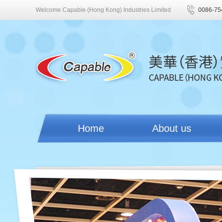
Welcome Capable (Hong Kong) Industries Limited
0086-75
Home
About us