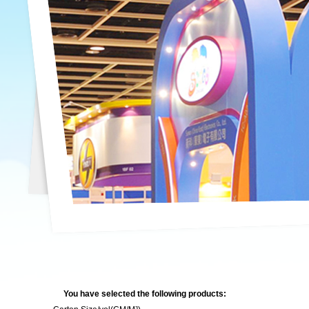
You have selected the following products: