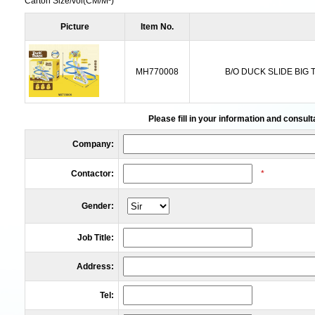
Carton Size/vol
(CM/M³)
Picture
Item No.
MH770008
B/O DUCK SLIDE BIG
Please fill in your information and consult
Company:
Contactor:
*
Gender:
Job Title:
Address:
Tel: