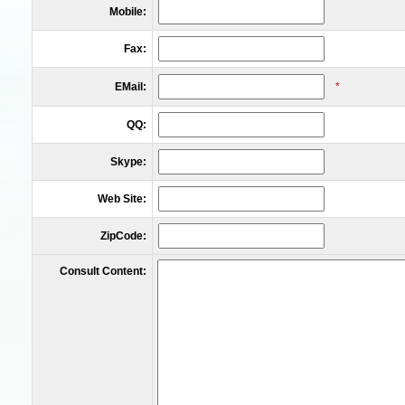
Mobile:
Fax:
EMail:
*
QQ:
Skype:
Web Site:
ZipCode:
Consult Content: