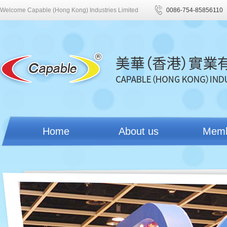
Welcome Capable (Hong Kong) Industries Limited
0086-754-85856110
Home
About us
Mem