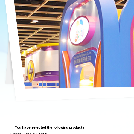
You have selected the following products: