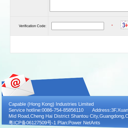
Verification Code:
*
Capable (Hong Kong) Industries Limited
Service hotline:0086-754-85856110 Address:3F,XuanK
Mid Road,Cheng Hai District Shantou City,Guangdong,C
粤ICP备06127509号-1 Plan:
Power NetAnts