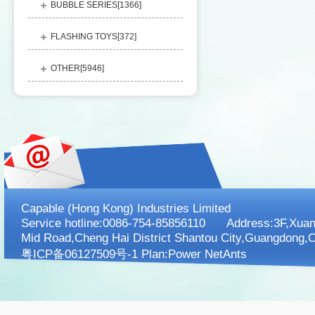
BUBBLE SERIES[
1366
]
FLASHING TOYS[
372
]
OTHER[
5946
]
Capable (Hong Kong) Industries Limited
Service hotline:0086-754-85856110 Address:3F,XuanK
Mid Road,Cheng Hai District Shantou City,Guangdong,C
粤ICP备06127509号-1 Plan:
Power NetAnts