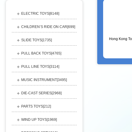
ELECTRIC TOYS[
8148
]
CHILDREN’S RIDE ON CAR[
699
]
Hong Kong To
SLIDE TOYS[
1735
]
PULL BACK TOYS[
4765
]
PULL LINE TOYS[
3114
]
MUSIC INSTRUMENT[
3495
]
DIE-CAST SERIES[
2968
]
PARTS TOYS[
212
]
WIND UP TOYS[
1969
]