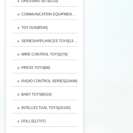
DRESSING SET[
4210
]
COMMUNICATION EQUIPMENT[
1156
]
TOY GUN[
8540
]
SERIES/APPLIANCES TOYS[
13248
]
WIRE CONTROL TOYS[
278
]
PRESS TOYS[
98
]
RADIO CONTROL SERIES[
10498
]
BABY TOYS[
6016
]
INTELLECTUAL TOYS[
16100
]
DOLLS[
12707
]