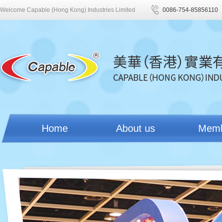
Welcome Capable (Hong Kong) Industries Limited
0086-754-85856110
Home
About us
Mem