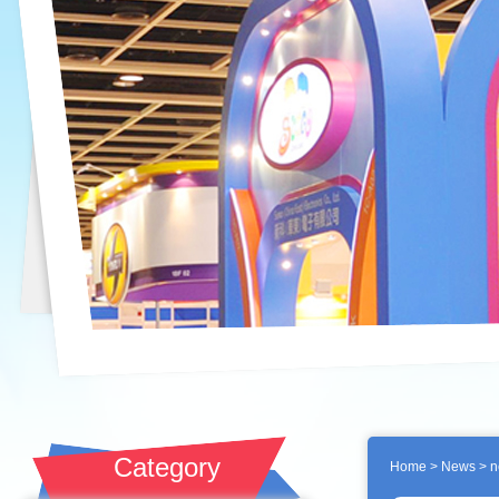
Category
Home
>
News
> n