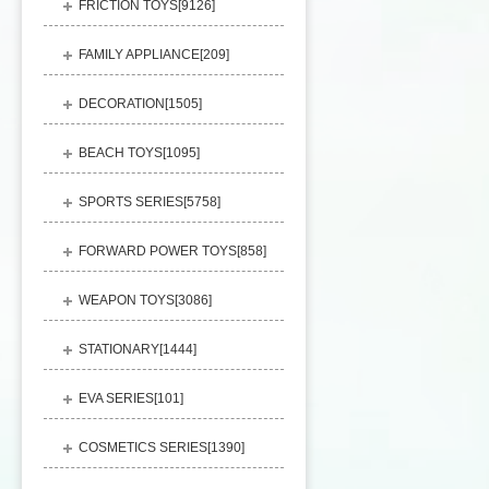
FRICTION TOYS[
9126
]
FAMILY APPLIANCE[
209
]
DECORATION[
1505
]
BEACH TOYS[
1095
]
SPORTS SERIES[
5758
]
FORWARD POWER TOYS[
858
]
WEAPON TOYS[
3086
]
STATIONARY[
1444
]
EVA SERIES[
101
]
COSMETICS SERIES[
1390
]