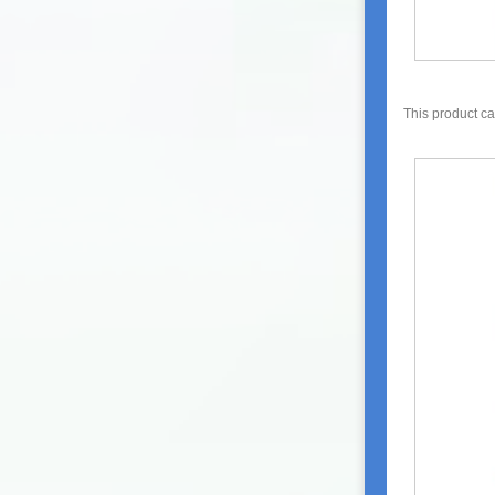
This product c