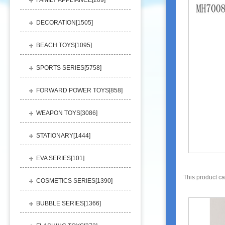
FAMILY APPLIANCE[
209
]
DECORATION[
1505
]
BEACH TOYS[
1095
]
SPORTS SERIES[
5758
]
FORWARD POWER TOYS[
858
]
WEAPON TOYS[
3086
]
STATIONARY[
1444
]
EVA SERIES[
101
]
This product c
COSMETICS SERIES[
1390
]
BUBBLE SERIES[
1366
]