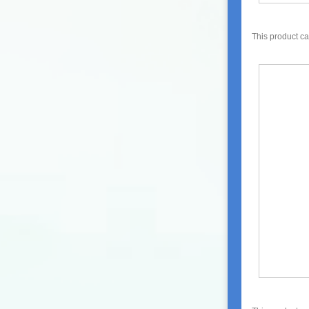
This product c