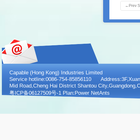
←
Prev 
Capable (Hong Kong) Industries Limited
Service hotline:0086-754-85856110 Address:3F,XuanK
Mid Road,Cheng Hai District Shantou City,Guangdong,C
粤ICP备06127509号-1 Plan:
Power NetAnts