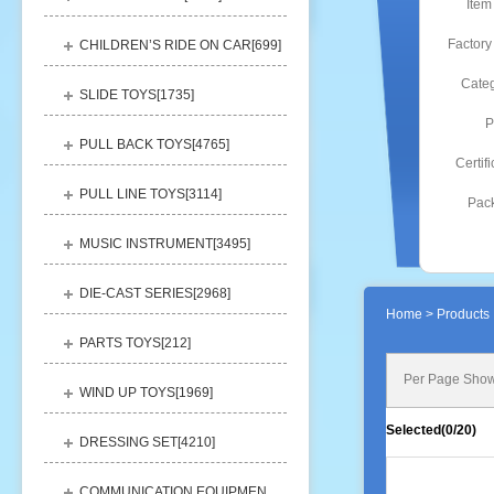
Item
Factory
CHILDREN’S RIDE ON CAR[
699
]
Categ
SLIDE TOYS[
1735
]
P
PULL BACK TOYS[
4765
]
Certifi
PULL LINE TOYS[
3114
]
Pack
MUSIC INSTRUMENT[
3495
]
DIE-CAST SERIES[
2968
]
Home
> Products 
PARTS TOYS[
212
]
Per Page Show
WIND UP TOYS[
1969
]
Selected(
0
/20)
DRESSING SET[
4210
]
COMMUNICATION EQUIPMENT[
1156
]