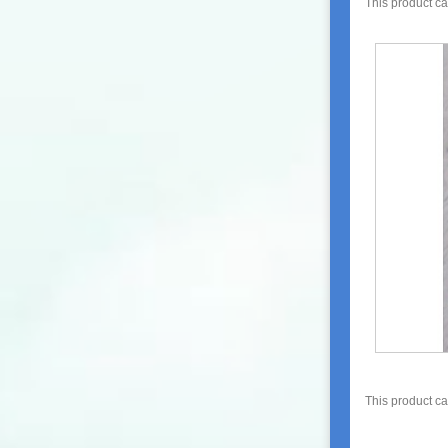
This product c
This product c