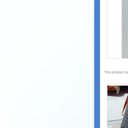
This product c