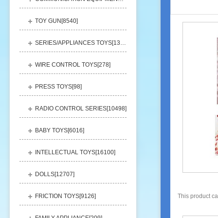
TOY GUN[
8540
]
SERIES/APPLIANCES TOYS[
13248
]
WIRE CONTROL TOYS[
278
]
PRESS TOYS[
98
]
RADIO CONTROL SERIES[
10498
]
BABY TOYS[
6016
]
INTELLECTUAL TOYS[
16100
]
DOLLS[
12707
]
FRICTION TOYS[
9126
]
This product c