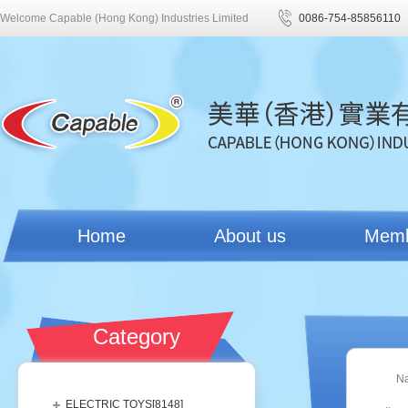
Welcome Capable (Hong Kong) Industries Limited
0086-754-85856110
Home
About us
Mem
Category
N
ELECTRIC TOYS[
8148
]