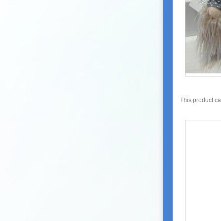
This product c