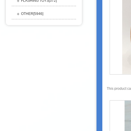
FLASHING TOYS[
372
]
OTHER[
5946
]
This product c