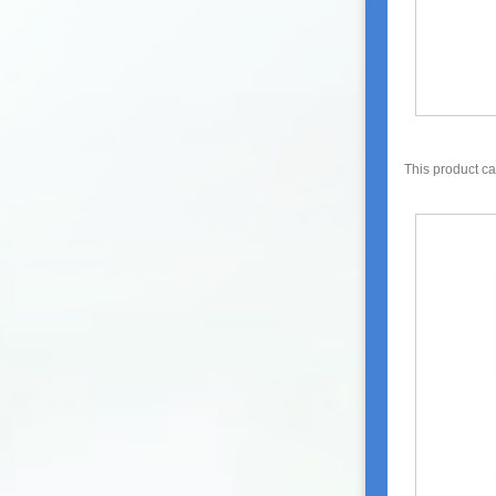
This product c