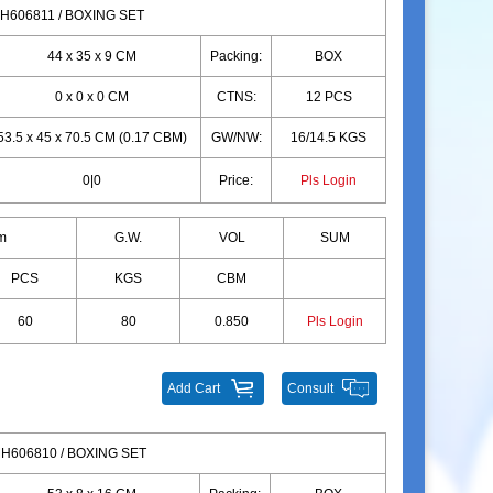
H606811 / BOXING SET
44 x 35 x 9 CM
Packing:
BOX
0 x 0 x 0 CM
CTNS:
12 PCS
53.5 x 45 x 70.5 CM (0.17 CBM)
GW/NW:
16/14.5 KGS
0|0
Price:
Pls Login
m
G.W.
VOL
SUM
PCS
KGS
CBM
60
80
0.850
Pls Login
Add Cart
Consult
H606810 / BOXING SET