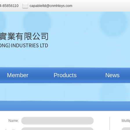
4-85856110
capableltd@cnmhtoys.com
Member
Products
News
Name:
Multi