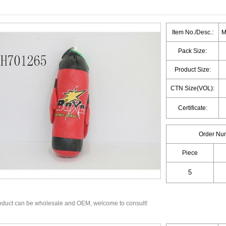
Item No./Desc.:
M
Pack Size:
Product Size:
CTN Size(VOL):
Certificate:
Order Nu
Piece
oduct can be wholesale and OEM, welcome to consult!