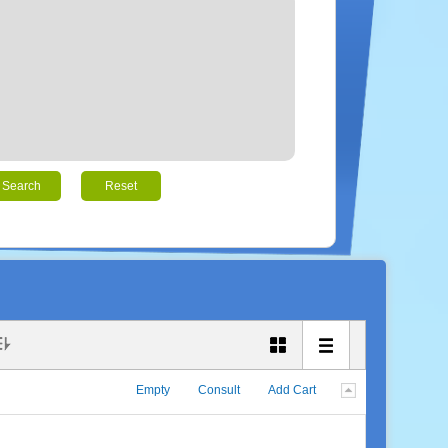
Search
Reset
Empty
Consult
Add Cart