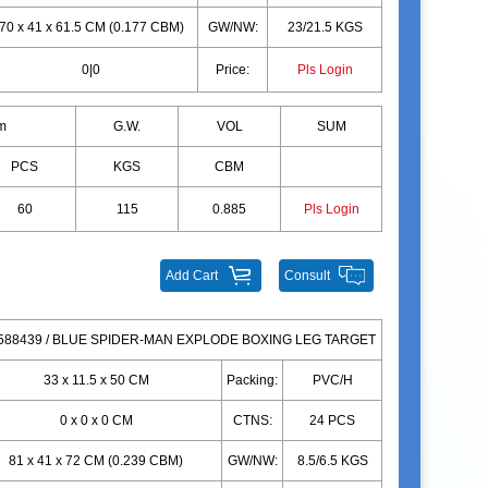
70 x 41 x 61.5 CM (0.177 CBM)
GW/NW:
23/21.5 KGS
0|0
Price:
Pls Login
m
G.W.
VOL
SUM
PCS
KGS
CBM
60
115
0.885
Pls Login
Add Cart
Consult
88439 / BLUE SPIDER-MAN EXPLODE BOXING LEG TARGET
33 x 11.5 x 50 CM
Packing:
PVC/H
0 x 0 x 0 CM
CTNS:
24 PCS
81 x 41 x 72 CM (0.239 CBM)
GW/NW:
8.5/6.5 KGS