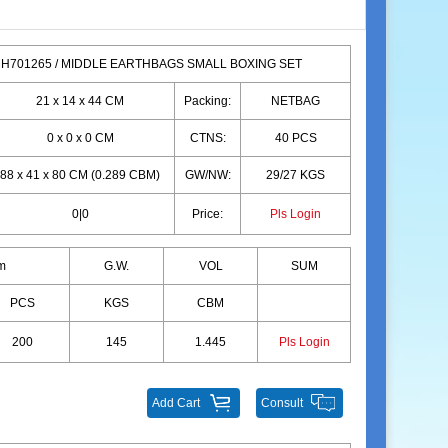
H701265 / MIDDLE EARTHBAGS SMALL BOXING SET
21 x 14 x 44 CM
Packing:
NETBAG
0 x 0 x 0 CM
CTNS:
40 PCS
88 x 41 x 80 CM (0.289 CBM)
GW/NW:
29/27 KGS
0|0
Price:
Pls Login
m
G.W.
VOL
SUM
PCS
KGS
CBM
200
145
1.445
Pls Login
Add Cart
Consult