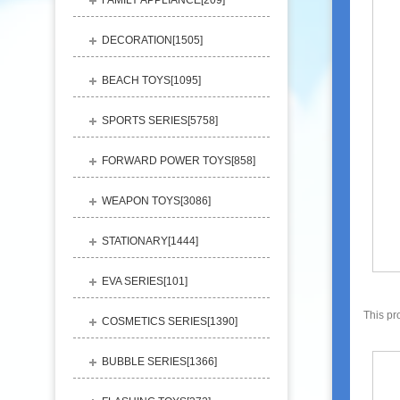
FAMILY APPLIANCE[
209
]
DECORATION[
1505
]
BEACH TOYS[
1095
]
SPORTS SERIES[
5758
]
FORWARD POWER TOYS[
858
]
WEAPON TOYS[
3086
]
STATIONARY[
1444
]
EVA SERIES[
101
]
This pr
COSMETICS SERIES[
1390
]
BUBBLE SERIES[
1366
]