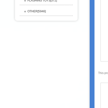
FLASHING TOYS[
372
]
OTHER[
5946
]
This pr