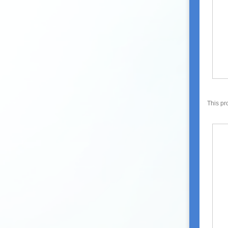
This pr