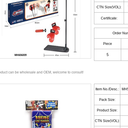
CTN Size(VOL):
Certificate:
Order Nu
Piece
oduct can be wholesale and OEM, welcome to consult!
Item No./Desc.:
MH5
Pack Size:
Product Size:
CTN Size(VOL):