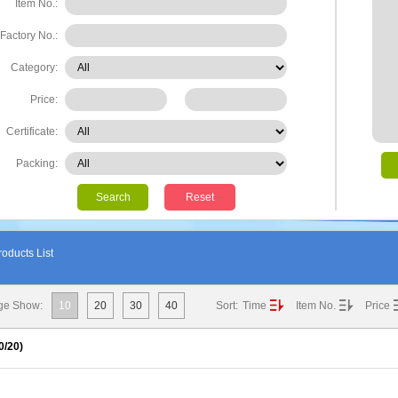
Item No.:
Factory No.:
Category:
Price:
Certificate:
Packing:
Search
Reset
oducts List
ge Show:
10
20
30
40
Sort:
Time
Item No.
Price
0
/20)