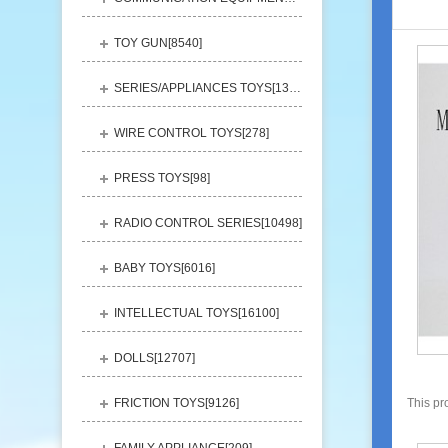
TOY GUN[
8540
]
SERIES/APPLIANCES TOYS[
13248
]
WIRE CONTROL TOYS[
278
]
PRESS TOYS[
98
]
RADIO CONTROL SERIES[
10498
]
BABY TOYS[
6016
]
INTELLECTUAL TOYS[
16100
]
DOLLS[
12707
]
FRICTION TOYS[
9126
]
This pr