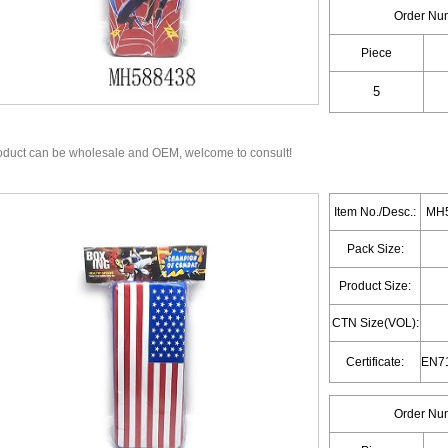
Order Nu
Piece
oduct can be wholesale and OEM, welcome to consult!
Item No./Desc.:
MH5
Pack Size:
Product Size:
CTN Size(VOL):
Certificate:
Order Nu