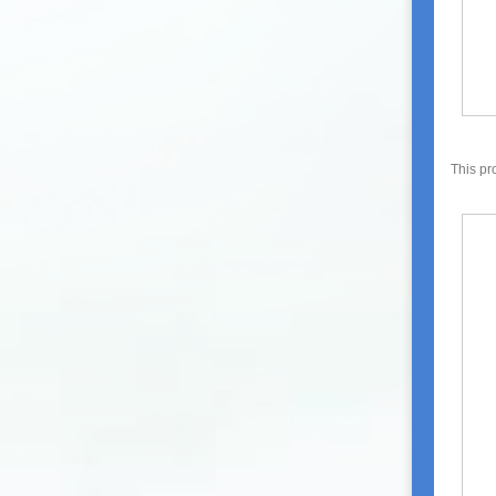
This pr