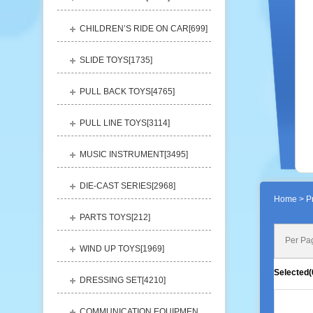
CHILDREN’S RIDE ON CAR[
699
]
SLIDE TOYS[
1735
]
PULL BACK TOYS[
4765
]
PULL LINE TOYS[
3114
]
MUSIC INSTRUMENT[
3495
]
DIE-CAST SERIES[
2968
]
Home
> Pr
PARTS TOYS[
212
]
Per Pa
WIND UP TOYS[
1969
]
Selected(
DRESSING SET[
4210
]
COMMUNICATION EQUIPMENT[
1156
]