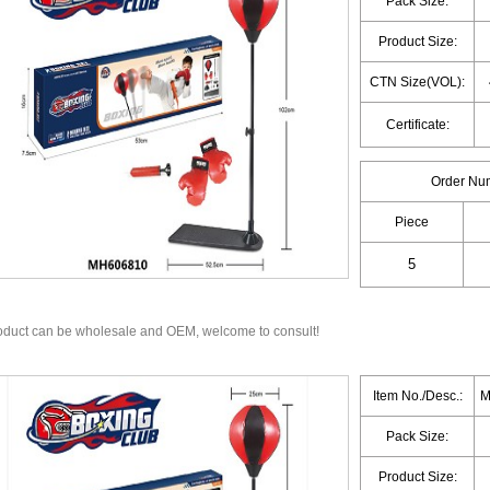
Pack Size:
Product Size:
CTN Size(VOL):
Certificate:
Order Nu
Piece
oduct can be wholesale and OEM, welcome to consult!
Item No./Desc.:
M
Pack Size:
Product Size: