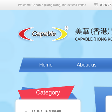
Welcome Capable (Hong Kong) Industries Limited
0086-75
Home
About us
Category
ELECTRIC TOYS[
8148
]