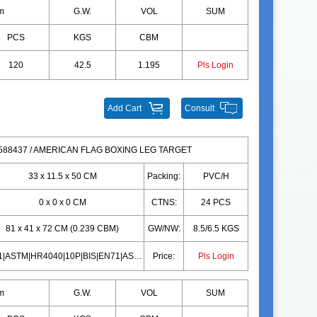
m
G.W.
VOL
SUM
PCS
KGS
CBM
120
42.5
1.195
Pls Login
Add Cart
Consult
88437 / AMERICAN FLAG BOXING LEG TARGET
33 x 11.5 x 50 CM
Packing:
PVC/H
0 x 0 x 0 CM
CTNS:
24 PCS
81 x 41 x 72 CM (0.239 CBM)
GW/NW:
8.5/6.5 KGS
EN71|ASTM|HR4040|10P|BIS|EN71|ASTM|HR4040|10P|BIS
Price:
Pls Login
m
G.W.
VOL
SUM