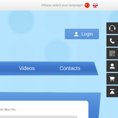
Please select your language:
Login
Videos
Contacts
ple Item No.: