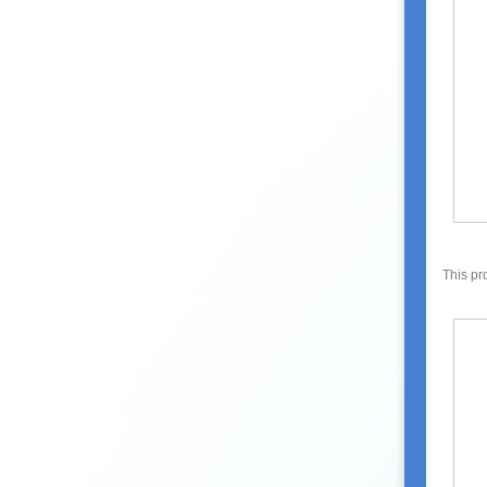
This pr