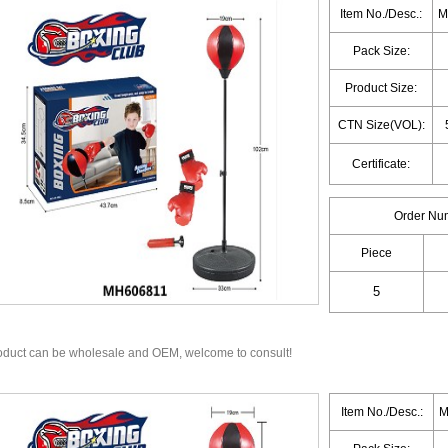
Item No./Desc.:
M
Pack Size:
Product Size:
CTN Size(VOL):
Certificate:
Order Nu
Piece
oduct can be wholesale and OEM, welcome to consult!
Item No./Desc.:
M