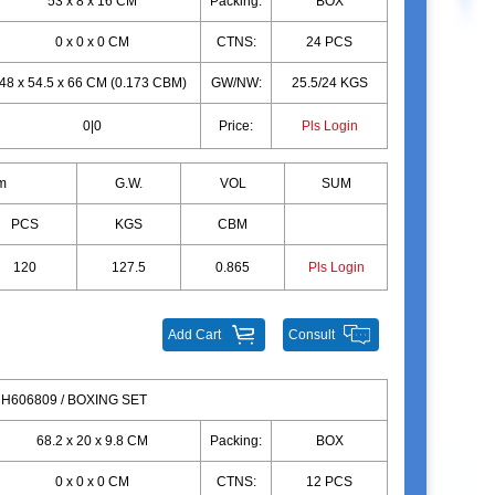
53 x 8 x 16 CM
Packing:
BOX
0 x 0 x 0 CM
CTNS:
24 PCS
48 x 54.5 x 66 CM (0.173 CBM)
GW/NW:
25.5/24 KGS
0|0
Price:
Pls Login
m
G.W.
VOL
SUM
PCS
KGS
CBM
120
127.5
0.865
Pls Login
Add Cart
Consult
H606809 / BOXING SET
68.2 x 20 x 9.8 CM
Packing:
BOX
0 x 0 x 0 CM
CTNS:
12 PCS