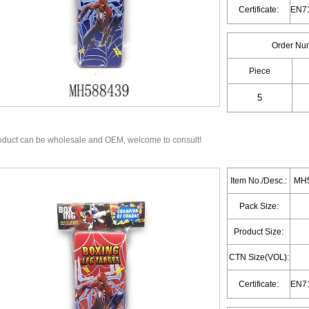
Certificate:
Order Nu
Piece
oduct can be wholesale and OEM, welcome to consult!
Item No./Desc.:
MH5
Pack Size:
Product Size:
CTN Size(VOL):
Certificate: