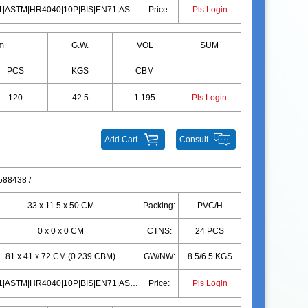
EN71|ASTM|HR4040|10P|BIS|EN71|ASTM|HR4040|10P|BIS
Price:
Pls Login
m
G.W.
VOL
SUM
PCS
KGS
CBM
120
42.5
1.195
Pls Login
Add Cart
Consult
88438 /
33 x 11.5 x 50 CM
Packing:
PVC/H
0 x 0 x 0 CM
CTNS:
24 PCS
81 x 41 x 72 CM (0.239 CBM)
GW/NW:
8.5/6.5 KGS
EN71|ASTM|HR4040|10P|BIS|EN71|ASTM|HR4040|10P|BIS
Price:
Pls Login