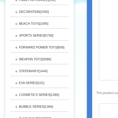
FAMILY APPLIANCE[
209
]
DECORATION[
1505
]
BEACH TOYS[
1095
]
SPORTS SERIES[
5758
]
FORWARD POWER TOYS[
858
]
WEAPON TOYS[
3086
]
STATIONARY[
1444
]
EVA SERIES[
101
]
This product c
COSMETICS SERIES[
1390
]
BUBBLE SERIES[
1366
]