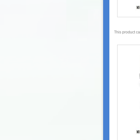
This product c