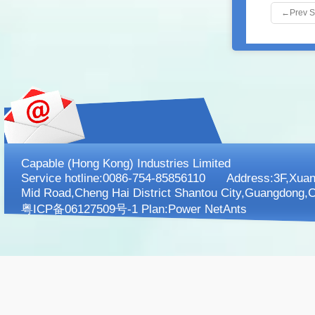
←
Prev 
Capable (Hong Kong) Industries Limited
Service hotline:0086-754-85856110 Address:3F,XuanK
Mid Road,Cheng Hai District Shantou City,Guangdong,C
粤ICP备06127509号-1 Plan:
Power NetAnts