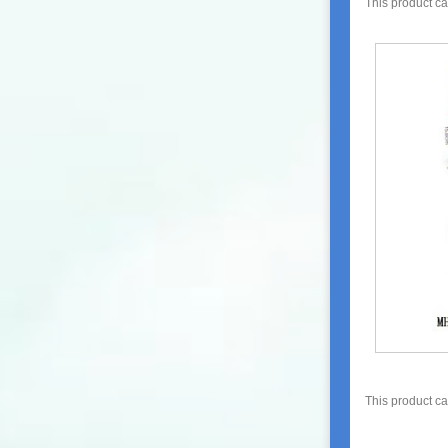
This product c
This product c