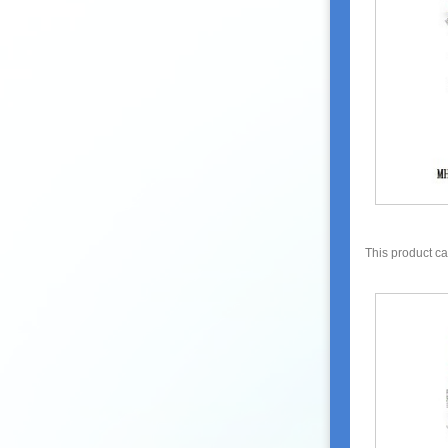
This product c