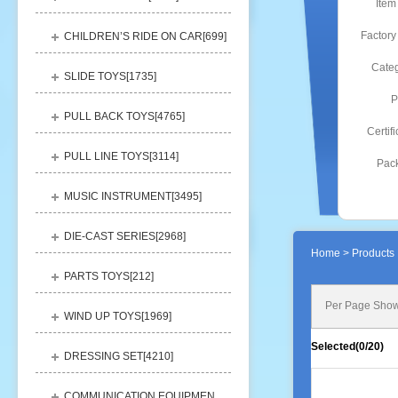
Item
Factory
CHILDREN’S RIDE ON CAR[
699
]
Categ
SLIDE TOYS[
1735
]
P
PULL BACK TOYS[
4765
]
Certifi
PULL LINE TOYS[
3114
]
Pack
MUSIC INSTRUMENT[
3495
]
DIE-CAST SERIES[
2968
]
Home
> Products 
PARTS TOYS[
212
]
Per Page Show
WIND UP TOYS[
1969
]
Selected(
0
/20)
DRESSING SET[
4210
]
COMMUNICATION EQUIPMENT[
1156
]