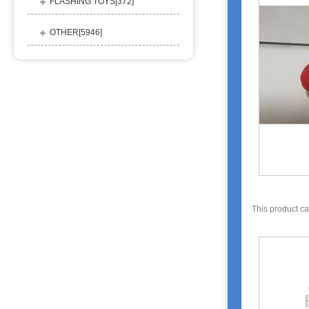
FLASHING TOYS[
372
]
OTHER[
5946
]
This product c