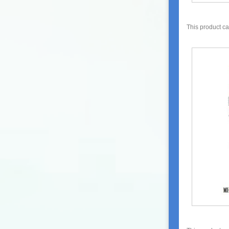
This product c