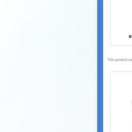
This product c