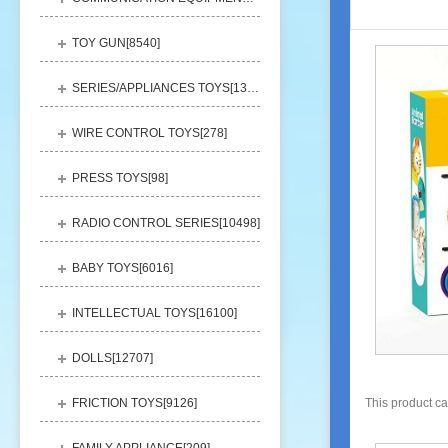
TOY GUN[
8540
]
SERIES/APPLIANCES TOYS[
13248
]
WIRE CONTROL TOYS[
278
]
PRESS TOYS[
98
]
RADIO CONTROL SERIES[
10498
]
BABY TOYS[
6016
]
INTELLECTUAL TOYS[
16100
]
DOLLS[
12707
]
FRICTION TOYS[
9126
]
This product c