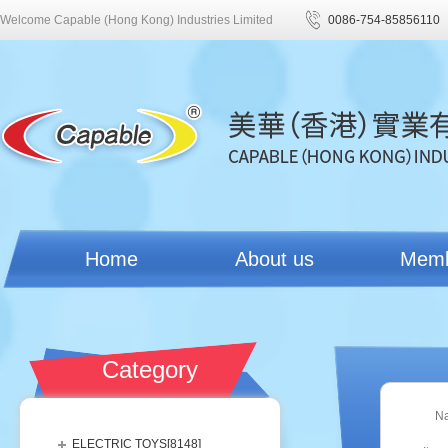
Welcome Capable (Hong Kong) Industries Limited
0086-754-85856110
Home
About us
Mem
Category
N
ELECTRIC TOYS[
8148
]