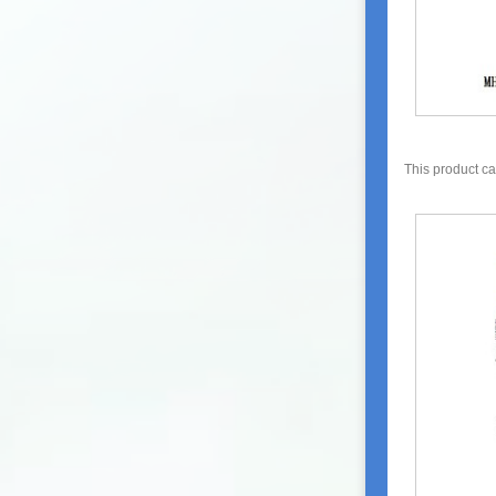
This product c