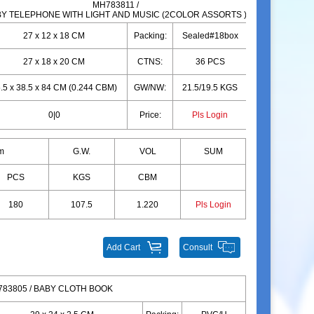
MH783811 /
Y TELEPHONE WITH LIGHT AND MUSIC (2COLOR ASSORTS )
27 x 12 x 18 CM
Packing:
Sealed#18box
27 x 18 x 20 CM
CTNS:
36 PCS
.5 x 38.5 x 84 CM (0.244 CBM)
GW/NW:
21.5/19.5 KGS
0|0
Price:
Pls Login
m
G.W.
VOL
SUM
PCS
KGS
CBM
180
107.5
1.220
Pls Login
Add Cart
Consult
83805 / BABY CLOTH BOOK