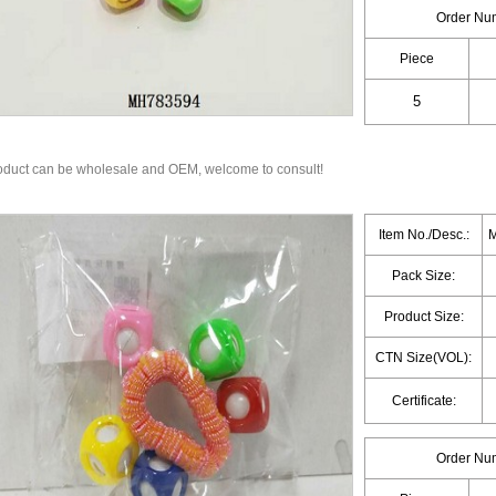
Order Nu
Piece
oduct can be wholesale and OEM, welcome to consult!
Item No./Desc.:
M
Pack Size:
Product Size:
CTN Size(VOL):
Certificate:
Order Nu