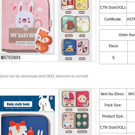
CTN Size(VOL):
Certificate:
Order Nu
Piece
oduct can be wholesale and OEM, welcome to consult!
Item No./Desc.:
MH7
Pack Size:
Product Size:
CTN Size(VOL):