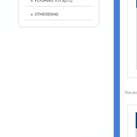
FLASHING TOYS[
372
]
OTHER[
5946
]
This pr