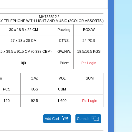
MH783812 /
Y TELEPHONE WITH LIGHT AND MUSIC (2COLOR ASSORTS )
30 x 18.5 x 22 CM
Packing:
BOX/W
27 x 18 x 20 CM
CTNS:
24 PCS
.5 x 39.5 x 91.5 CM (0.338 CBM)
GW/NW:
18.5/16.5 KGS
0|0
Price:
Pls Login
m
G.W.
VOL
SUM
PCS
KGS
CBM
120
92.5
1.690
Pls Login
Add Cart
Consult