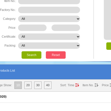
Item No.:
Factory No.:
Category:
Price:
Certificate:
Packing:
Search
Reset
oducts List
ge Show:
10
20
30
40
Sort:
Time
Item No.
Price
0
/20)