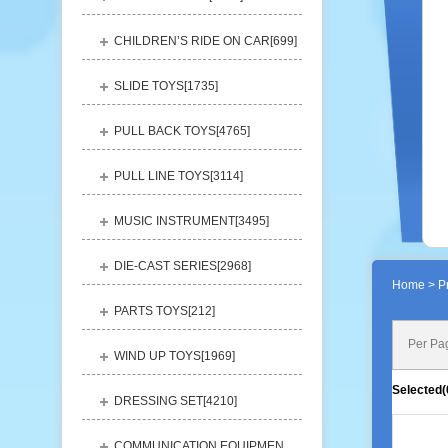
CHILDREN’S RIDE ON CAR[
699
]
SLIDE TOYS[
1735
]
PULL BACK TOYS[
4765
]
PULL LINE TOYS[
3114
]
MUSIC INSTRUMENT[
3495
]
DIE-CAST SERIES[
2968
]
Home
> Pr
PARTS TOYS[
212
]
Per Pa
WIND UP TOYS[
1969
]
Selected(
DRESSING SET[
4210
]
COMMUNICATION EQUIPMENT[
1156
]