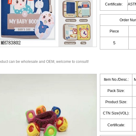
Certificate:
Order Nu
Piece
oduct can be wholesale and OEM, welcome to consult!
Item No./Desc.:
M
Pack Size:
Product Size:
CTN Size(VOL):
Certificate: