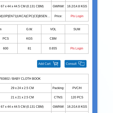
67 x 44 x 44.5 CM (0.131 CBM)
GW/NW:
16.2/14.8 KGS
ASTM|10P|EN71|UKCA|CPC|CE|BSEN71|CPSIA|ASTM|10P|EN71|UKCA|CPC|CE|BSEN71|CPSIA
Price:
Pls Login
m
G.W.
VOL
SUM
PCS
KGS
CBM
600
81
0.655
Pls Login
Add Cart
Consult
83802 / BABY CLOTH BOOK
29 x 24 x 2.5 CM
Packing:
PVC/H
21 x 21 x 2.5 CM
CTNS:
120 PCS
67 x 44 x 44.5 CM (0.131 CBM)
GW/NW:
16.2/14.8 KGS