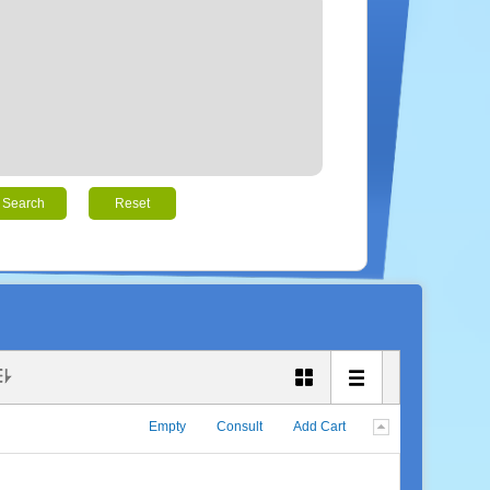
Search
Reset
Empty
Consult
Add Cart