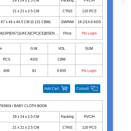
29 x 24 x 2.5 CM
Packing:
PVC/H
21 x 21 x 2.5 CM
CTNS:
120 PCS
67 x 44 x 44.5 CM (0.131 CBM)
GW/NW:
16.2/14.8 KGS
ASTM|10P|EN71|UKCA|CPC|CE|BSEN71|CPSIA|ASTM|10P|EN71|UKCA|CPC|CE|BSEN71|CPSIA
Price:
Pls Login
m
G.W.
VOL
SUM
PCS
KGS
CBM
600
81
0.655
Pls Login
Add Cart
Consult
83804 / BABY CLOTH BOOK
29 x 24 x 2.5 CM
Packing:
PVC/H
21 x 21 x 2.5 CM
CTNS:
120 PCS