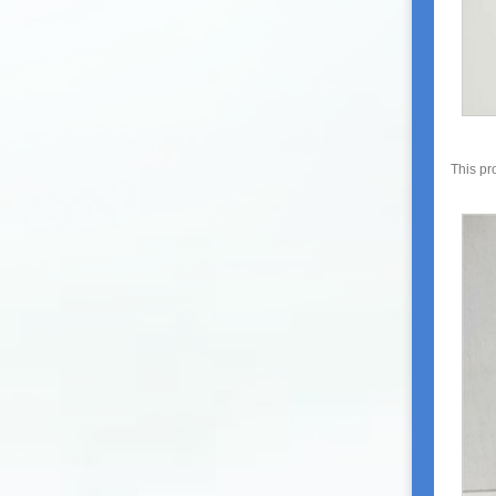
This pr