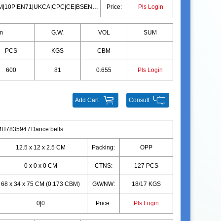
ASTM|10P|EN71|UKCA|CPC|CE|BSEN71|CPSIA|ASTM|10P|EN71|UKCA|CPC|CE|BSEN71|CPSIA
Price:
Pls Login
m
G.W.
VOL
SUM
PCS
KGS
CBM
600
81
0.655
Pls Login
Add Cart
Consult
H783594 / Dance bells
12.5 x 12 x 2.5 CM
Packing:
OPP
0 x 0 x 0 CM
CTNS:
127 PCS
68 x 34 x 75 CM (0.173 CBM)
GW/NW:
18/17 KGS
0|0
Price:
Pls Login