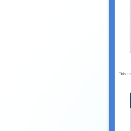
This pr