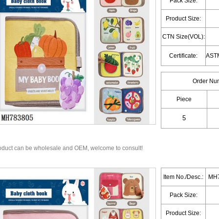
Pack Size:
Product Size:
CTN Size(VOL):
Certificate:
Order Nu
Piece
oduct can be wholesale and OEM, welcome to consult!
Item No./Desc.:
MH7
Pack Size:
Product Size: