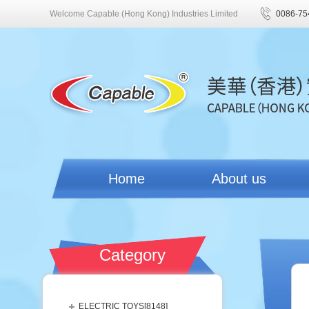
Welcome Capable (Hong Kong) Industries Limited
0086-75
Home
About us
Category
ELECTRIC TOYS[
8148
]