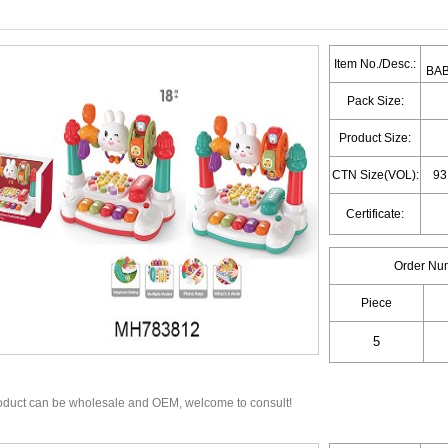
Item No./Desc.:
BAB
Pack Size:
Product Size:
CTN Size(VOL):
93
Certificate:
Order Nu
Piece
oduct can be wholesale and OEM, welcome to consult!