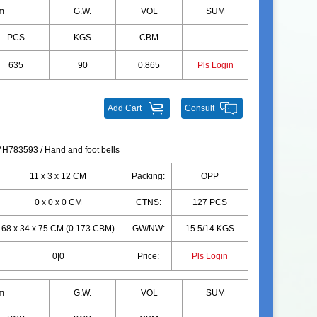
m
G.W.
VOL
SUM
PCS
KGS
CBM
635
90
0.865
Pls Login
Add Cart
Consult
H783593 / Hand and foot bells
11 x 3 x 12 CM
Packing:
OPP
0 x 0 x 0 CM
CTNS:
127 PCS
68 x 34 x 75 CM (0.173 CBM)
GW/NW:
15.5/14 KGS
0|0
Price:
Pls Login
m
G.W.
VOL
SUM