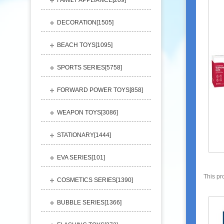
FAMILY APPLIANCE[
209
]
DECORATION[
1505
]
BEACH TOYS[
1095
]
SPORTS SERIES[
5758
]
FORWARD POWER TOYS[
858
]
WEAPON TOYS[
3086
]
STATIONARY[
1444
]
EVA SERIES[
101
]
This pr
COSMETICS SERIES[
1390
]
BUBBLE SERIES[
1366
]