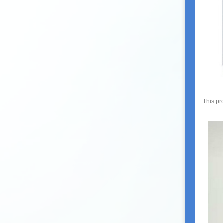
This pr