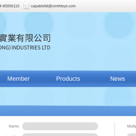
4-85856110
capableltd@cnmhtoys.com
Member
Products
News
Name:
Multi