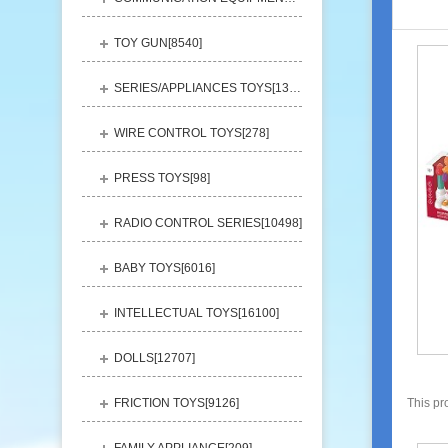
TOY GUN[
8540
]
SERIES/APPLIANCES TOYS[
13248
]
WIRE CONTROL TOYS[
278
]
PRESS TOYS[
98
]
RADIO CONTROL SERIES[
10498
]
BABY TOYS[
6016
]
INTELLECTUAL TOYS[
16100
]
DOLLS[
12707
]
FRICTION TOYS[
9126
]
This pr