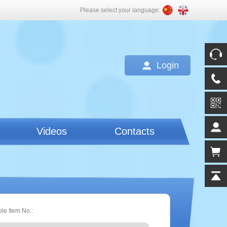
Please select your language:
Login
Videos
Contacts
ple Item No.: