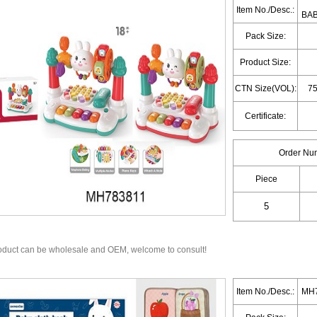
Item No./Desc.:
BAB
Pack Size:
Product Size:
CTN Size(VOL):
75
Certificate:
Order Nu
Piece
oduct can be wholesale and OEM, welcome to consult!
Item No./Desc.:
MH7