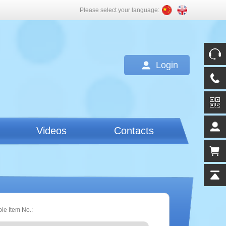
Please select your language:
Login
Videos
Contacts
ple Item No.: