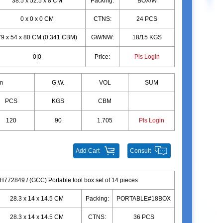
38.5 x 52.5 x 8 CM
Packing:
BOX/W
0 x 0 x 0 CM
CTNS:
24 PCS
79 x 54 x 80 CM (0.341 CBM)
GW/NW:
18/15 KGS
0|0
Price:
Pls Login
m
G.W.
VOL
SUM
PCS
KGS
CBM
120
90
1.705
Pls Login
Add Cart
Consult
H772849 / (GCC) Portable tool box set of 14 pieces
28.3 x 14 x 14.5 CM
Packing:
PORTABLE#18BOX
28.3 x 14 x 14.5 CM
CTNS:
36 PCS