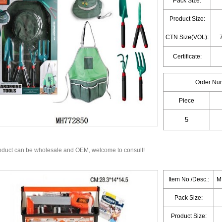
Pack Size:
Product Size:
CTN Size(VOL):
Certificate:
Order Nu
Piece
oduct can be wholesale and OEM, welcome to consult!
Item No./Desc.:
M
Pack Size:
Product Size: