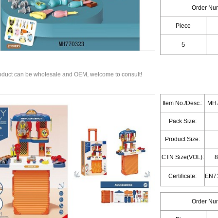
Order Nu
Piece
oduct can be wholesale and OEM, welcome to consult!
Item No./Desc.:
MH7
Pack Size:
Product Size:
CTN Size(VOL):
8
Certificate:
Order Nu