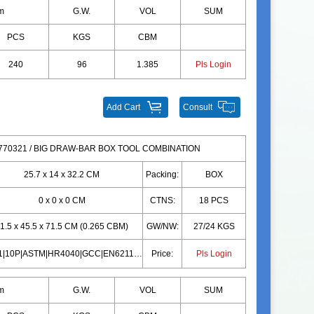
m
G.W.
VOL
SUM
PCS
KGS
CBM
240
96
1.385
Pls Login
Add Cart
Consult
70321 / BIG DRAW-BAR BOX TOOL COMBINATION
25.7 x 14 x 32.2 CM
Packing:
BOX
0 x 0 x 0 CM
CTNS:
18 PCS
1.5 x 45.5 x 71.5 CM (0.265 CBM)
GW/NW:
27/24 KGS
EN71|10P|ASTM|HR4040|GCC|EN62115|CD|CPC|PAHS|EN71|10P|ASTM|HR4040|GCC|EN62115|CD|CPC|PAHS
Price:
Pls Login
m
G.W.
VOL
SUM