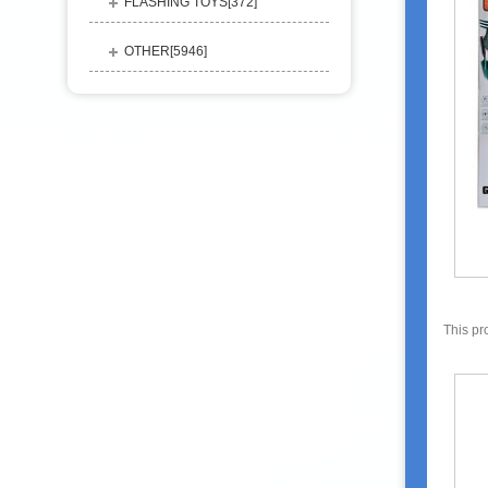
FLASHING TOYS[
372
]
OTHER[
5946
]
This pr