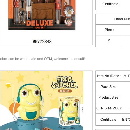
Certificate:
Order Nu
Piece
oduct can be wholesale and OEM, welcome to consult!
Item No./Desc.:
MH7
Pack Size:
Product Size:
CTN Size(VOL):
Certificate: