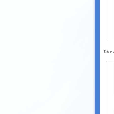
This pr