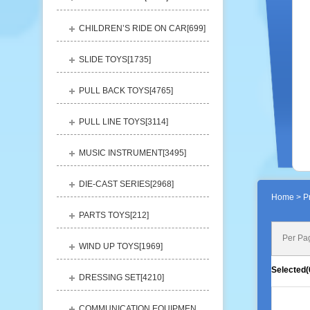
CHILDREN’S RIDE ON CAR[
699
]
SLIDE TOYS[
1735
]
PULL BACK TOYS[
4765
]
PULL LINE TOYS[
3114
]
MUSIC INSTRUMENT[
3495
]
DIE-CAST SERIES[
2968
]
Home
> Pr
PARTS TOYS[
212
]
Per Pa
WIND UP TOYS[
1969
]
Selected(
DRESSING SET[
4210
]
COMMUNICATION EQUIPMENT[
1156
]