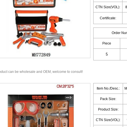
CTN Size(VOL):
8
Certificate:
Order Nu
Piece
oduct can be wholesale and OEM, welcome to consult!
Item No./Desc.:
M
Pack Size:
Product Size:
CTN Size(VOL):