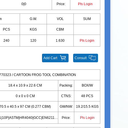
0|0
Price:
Pls Login
m
G.W.
VOL
SUM
PCS
KGS
CBM
240
120
1.630
Pls Login
Add Cart
Consult
70323 / CARTOON FROG TOOL COMBINATION
18.4 x 10.9 x 22.6 CM
Packing:
BOX/W
0 x 0 x 0 CM
CTNS:
48 PCS
70.5 x 40.5 x 97 CM (0.277 CBM)
GW/NW:
19.2/15.5 KGS
EN71|10P|ASTM|HR4040|GCC|EN62115|CD|CPC|PAHS|EN71|10P|ASTM|HR4040|GCC|EN62115|CD|CPC|PAHS
Price:
Pls Login