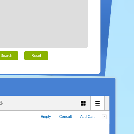
Search
Reset
Empty
Consult
Add Cart