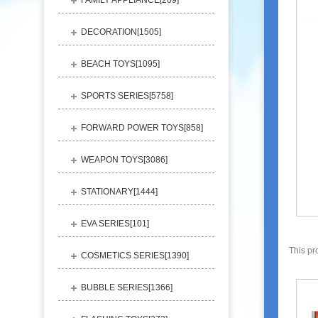
FAMILY APPLIANCE[
209
]
DECORATION[
1505
]
BEACH TOYS[
1095
]
SPORTS SERIES[
5758
]
FORWARD POWER TOYS[
858
]
WEAPON TOYS[
3086
]
STATIONARY[
1444
]
EVA SERIES[
101
]
This pr
COSMETICS SERIES[
1390
]
BUBBLE SERIES[
1366
]