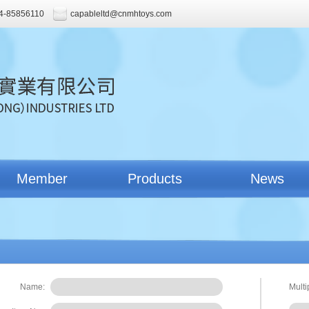
4-85856110
capableltd@cnmhtoys.com
Member
Products
News
Name:
Multi