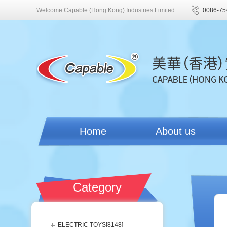
Welcome Capable (Hong Kong) Industries Limited
0086-75
Home
About us
Category
ELECTRIC TOYS[
8148
]