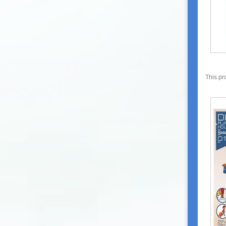
This pr