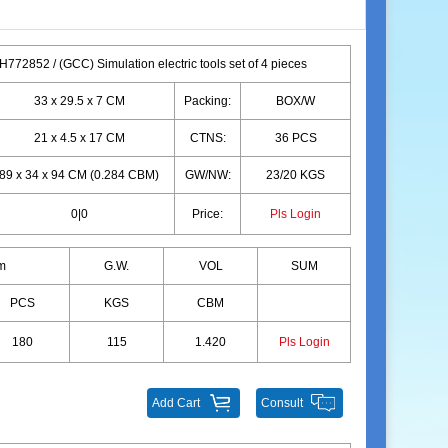
772852 / (GCC) Simulation electric tools set of 4 pieces
33 x 29.5 x 7 CM
Packing:
BOX/W
21 x 4.5 x 17 CM
CTNS:
36 PCS
89 x 34 x 94 CM (0.284 CBM)
GW/NW:
23/20 KGS
0|0
Price:
Pls Login
m
G.W.
VOL
SUM
PCS
KGS
CBM
180
115
1.420
Pls Login
Add Cart
Consult