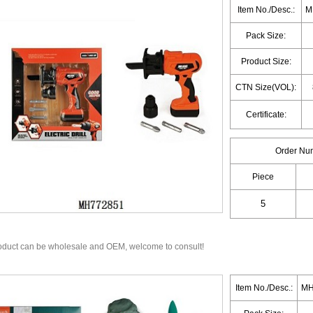
Item No./Desc.:
MH
Pack Size:
Product Size:
CTN Size(VOL):
Certificate:
Order Nu
Piece
oduct can be wholesale and OEM, welcome to consult!
Item No./Desc.:
MH