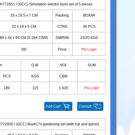
772851 / (GCC) Simulation electric tools set of 5 pieces
33 x 29.5 x 7 CM
Packing:
BOX/W
22 x 18 x 5 CM
CTNS:
36 PCS
89 x 34 x 94 CM (0.284 CBM)
GW/NW:
23/20 KGS
0|0
Price:
Pls Login
m
G.W.
VOL
SUM
PCS
KGS
CBM
180
115
1.420
Pls Login
Add Cart
Consult
772850 / (GCC) Boy#17s gardening set (with hat and apron)