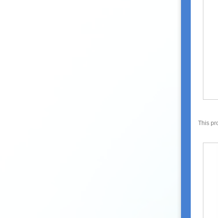
This pr