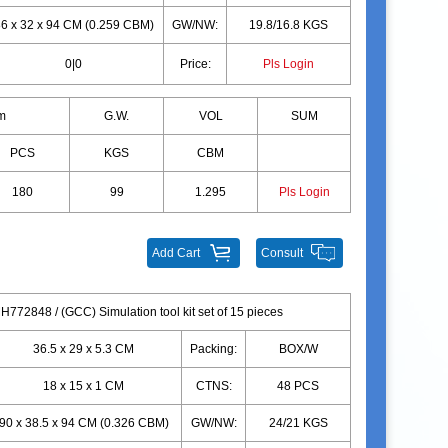
6 x 32 x 94 CM (0.259 CBM)
GW/NW:
19.8/16.8 KGS
0|0
Price:
Pls Login
m
G.W.
VOL
SUM
PCS
KGS
CBM
180
99
1.295
Pls Login
Add Cart
Consult
H772848 / (GCC) Simulation tool kit set of 15 pieces
36.5 x 29 x 5.3 CM
Packing:
BOX/W
18 x 15 x 1 CM
CTNS:
48 PCS
90 x 38.5 x 94 CM (0.326 CBM)
GW/NW:
24/21 KGS