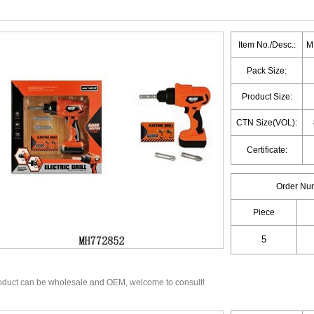
Item No./Desc.:
MH
Pack Size:
Product Size:
CTN Size(VOL):
Certificate:
Order Nu
Piece
oduct can be wholesale and OEM, welcome to consult!