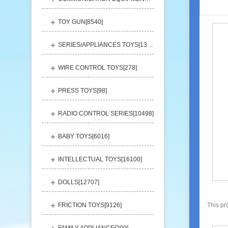
TOY GUN[
8540
]
SERIES/APPLIANCES TOYS[
13248
]
WIRE CONTROL TOYS[
278
]
PRESS TOYS[
98
]
RADIO CONTROL SERIES[
10498
]
BABY TOYS[
6016
]
INTELLECTUAL TOYS[
16100
]
DOLLS[
12707
]
FRICTION TOYS[
9126
]
This pr