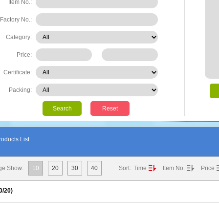
Item No.:
Factory No.:
Category:
Price:
Certificate:
Packing:
Search
Reset
oducts List
ge Show:
10
20
30
40
Sort:
Time
Item No.
Price
0
/20)