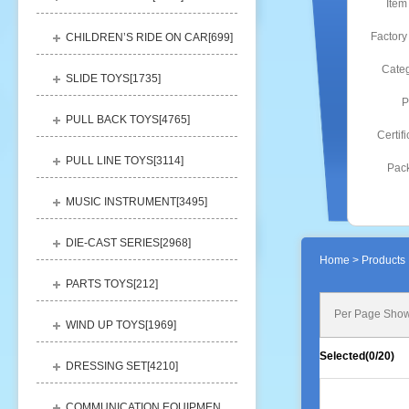
Item
Factory
CHILDREN’S RIDE ON CAR[
699
]
Categ
SLIDE TOYS[
1735
]
P
PULL BACK TOYS[
4765
]
Certifi
PULL LINE TOYS[
3114
]
Pack
MUSIC INSTRUMENT[
3495
]
DIE-CAST SERIES[
2968
]
Home
> Products 
PARTS TOYS[
212
]
Per Page Show
WIND UP TOYS[
1969
]
Selected(
0
/20)
DRESSING SET[
4210
]
COMMUNICATION EQUIPMENT[
1156
]