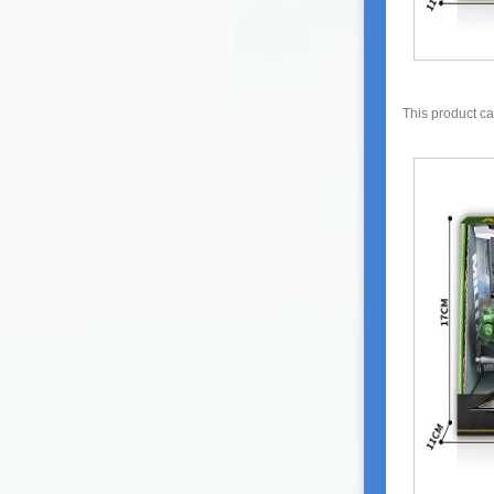
This product c