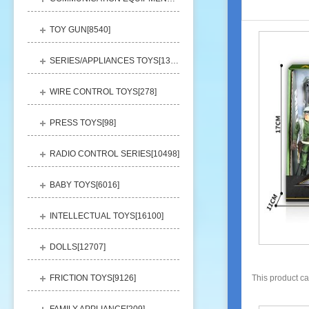
TOY GUN[
8540
]
SERIES/APPLIANCES TOYS[
13248
]
WIRE CONTROL TOYS[
278
]
PRESS TOYS[
98
]
RADIO CONTROL SERIES[
10498
]
BABY TOYS[
6016
]
INTELLECTUAL TOYS[
16100
]
DOLLS[
12707
]
FRICTION TOYS[
9126
]
This product c