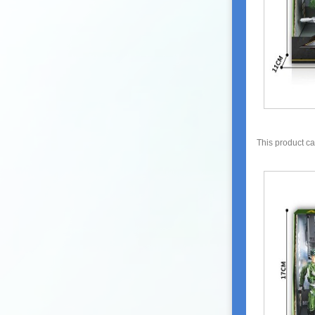
This product c