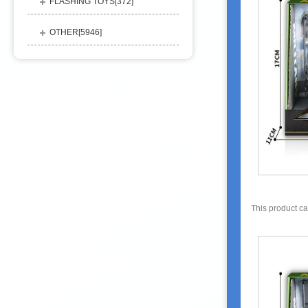
FLASHING TOYS[
372
]
OTHER[
5946
]
This product c