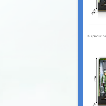
This product c