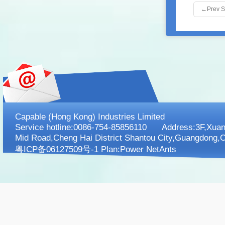
←
Prev 
Capable (Hong Kong) Industries Limited
Service hotline:0086-754-85856110 Address:3F,XuanK
Mid Road,Cheng Hai District Shantou City,Guangdong,C
粤ICP备06127509号-1 Plan:
Power NetAnts