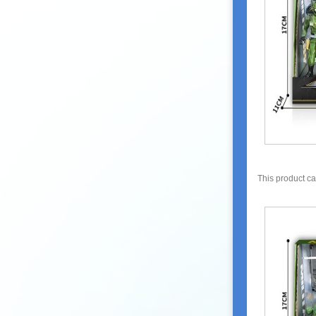
This product c