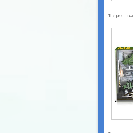
This product c