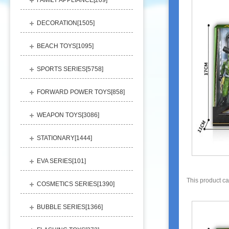
FAMILY APPLIANCE[
209
]
DECORATION[
1505
]
BEACH TOYS[
1095
]
SPORTS SERIES[
5758
]
FORWARD POWER TOYS[
858
]
WEAPON TOYS[
3086
]
STATIONARY[
1444
]
EVA SERIES[
101
]
This product c
COSMETICS SERIES[
1390
]
BUBBLE SERIES[
1366
]