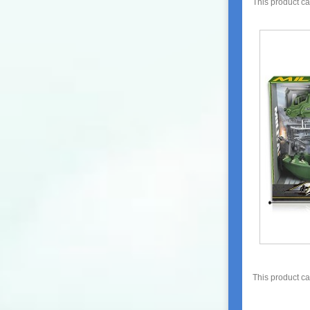
This product c
This product c