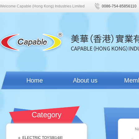
Welcome Capable (Hong Kong) Industries Limited
0086-754-85856110
Home
About us
Mem
Category
N
ELECTRIC TOYS[
8148
]