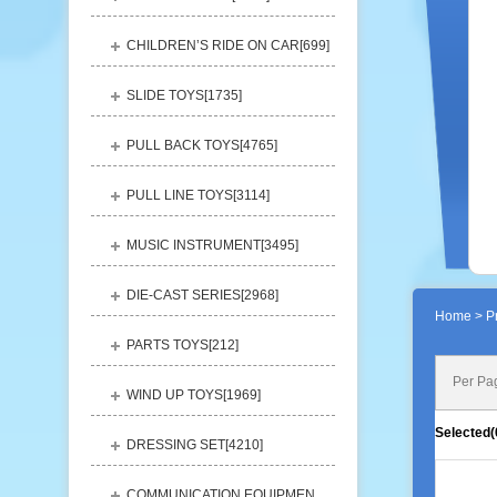
CHILDREN’S RIDE ON CAR[
699
]
SLIDE TOYS[
1735
]
PULL BACK TOYS[
4765
]
PULL LINE TOYS[
3114
]
MUSIC INSTRUMENT[
3495
]
DIE-CAST SERIES[
2968
]
Home
> Pr
PARTS TOYS[
212
]
Per Pa
WIND UP TOYS[
1969
]
Selected(
DRESSING SET[
4210
]
COMMUNICATION EQUIPMENT[
1156
]