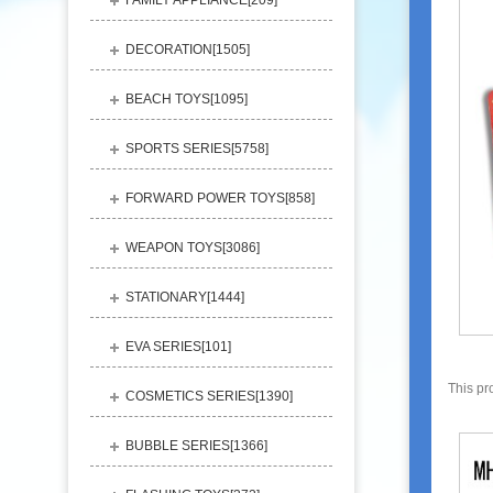
FAMILY APPLIANCE[
209
]
DECORATION[
1505
]
BEACH TOYS[
1095
]
SPORTS SERIES[
5758
]
FORWARD POWER TOYS[
858
]
WEAPON TOYS[
3086
]
STATIONARY[
1444
]
EVA SERIES[
101
]
This pr
COSMETICS SERIES[
1390
]
BUBBLE SERIES[
1366
]