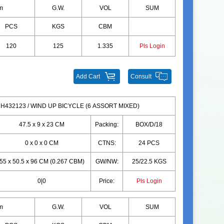
m
G.W.
VOL
SUM
PCS
KGS
CBM
120
125
1.335
Pls Login
Add Cart
Consult
H432123 / WIND UP BICYCLE (6 ASSORT MIXED)
47.5 x 9 x 23 CM
Packing:
BOX/D/18
0 x 0 x 0 CM
CTNS:
24 PCS
55 x 50.5 x 96 CM (0.267 CBM)
GW/NW:
25/22.5 KGS
0|0
Price:
Pls Login
m
G.W.
VOL
SUM