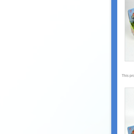
This pr