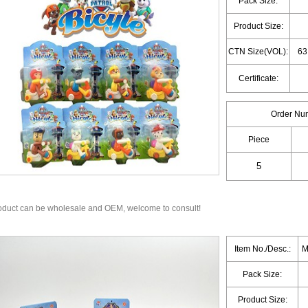
Pack Size:
Product Size:
CTN Size(VOL):
63
Certificate:
Order Nu
Piece
oduct can be wholesale and OEM, welcome to consult!
Item No./Desc.:
M
Pack Size:
Product Size: