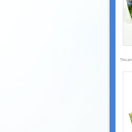
This pr