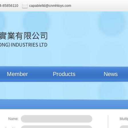
4-85856110
capableltd@cnmhtoys.com
Member
Products
News
Name:
Multi