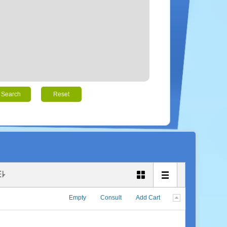
Search
Reset
Empty
Consult
Add Cart