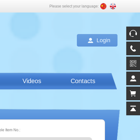
Please select your language:
Login
Videos
Contacts
ple Item No.: