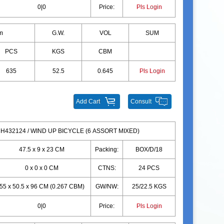
0|0
Price:
Pls Login
m
G.W.
VOL
SUM
PCS
KGS
CBM
635
52.5
0.645
Pls Login
Add Cart
Consult
H432124 / WIND UP BICYCLE (6 ASSORT MIXED)
47.5 x 9 x 23 CM
Packing:
BOX/D/18
0 x 0 x 0 CM
CTNS:
24 PCS
55 x 50.5 x 96 CM (0.267 CBM)
GW/NW:
25/22.5 KGS
0|0
Price:
Pls Login