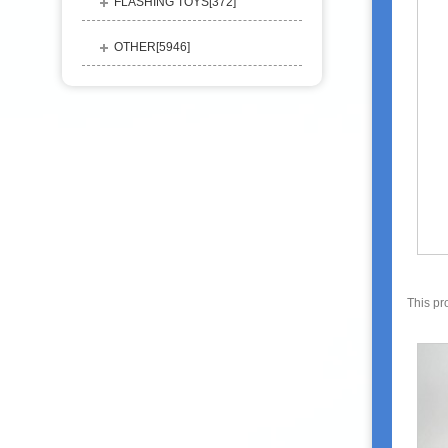
FLASHING TOYS[
372
]
OTHER[
5946
]
This pr