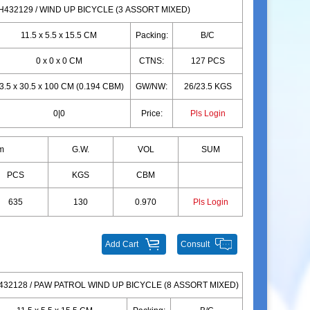
H432129 / WIND UP BICYCLE (3 ASSORT MIXED)
11.5 x 5.5 x 15.5 CM
Packing:
B/C
0 x 0 x 0 CM
CTNS:
127 PCS
3.5 x 30.5 x 100 CM (0.194 CBM)
GW/NW:
26/23.5 KGS
0|0
Price:
Pls Login
m
G.W.
VOL
SUM
PCS
KGS
CBM
635
130
0.970
Pls Login
Add Cart
Consult
32128 / PAW PATROL WIND UP BICYCLE (8 ASSORT MIXED)