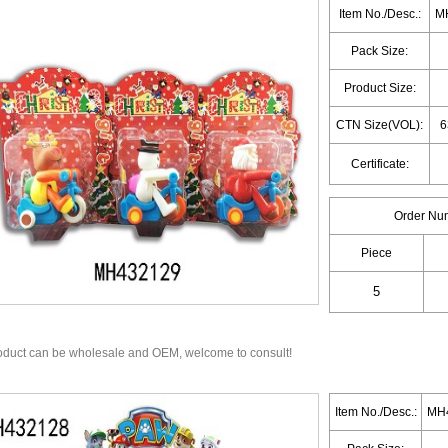
Item No./Desc.:
M
Pack Size:
Product Size:
CTN Size(VOL):
6
Certificate:
Order Nu
Piece
oduct can be wholesale and OEM, welcome to consult!
Item No./Desc.:
MH4