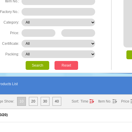
Item No.:
Factory No.:
Category:
Price:
Certificate:
Packing:
Search
Reset
oducts List
ge Show:
10
20
30
40
Sort:
Time
Item No.
Price
0
/20)