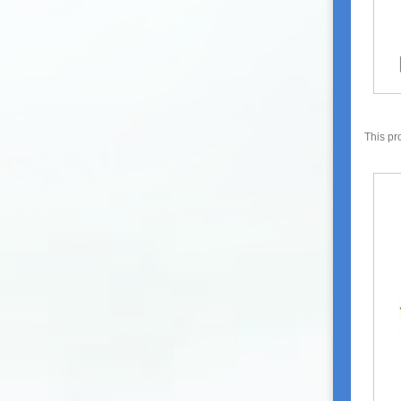
This pr