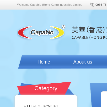
Welcome Capable (Hong Kong) Industries Limited
0086-75
Home
About us
Category
ELECTRIC TOYS[
8148
]