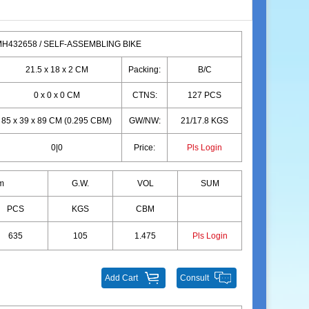
H432658 / SELF-ASSEMBLING BIKE
21.5 x 18 x 2 CM
Packing:
B/C
0 x 0 x 0 CM
CTNS:
127 PCS
85 x 39 x 89 CM (0.295 CBM)
GW/NW:
21/17.8 KGS
0|0
Price:
Pls Login
m
G.W.
VOL
SUM
PCS
KGS
CBM
635
105
1.475
Pls Login
Add Cart
Consult