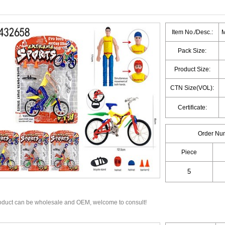
Item No./Desc.:
M
Pack Size:
Product Size:
CTN Size(VOL):
Certificate:
Order Nu
Piece
oduct can be wholesale and OEM, welcome to consult!