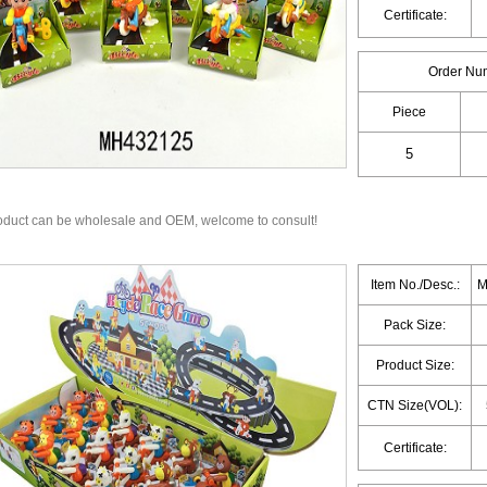
Certificate:
Order Nu
Piece
oduct can be wholesale and OEM, welcome to consult!
Item No./Desc.:
M
Pack Size:
Product Size:
CTN Size(VOL):
Certificate: