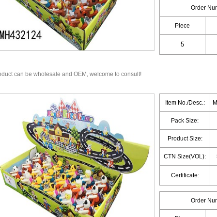
Order Nu
Piece
oduct can be wholesale and OEM, welcome to consult!
Item No./Desc.:
M
Pack Size:
Product Size:
CTN Size(VOL):
Certificate:
Order Nu