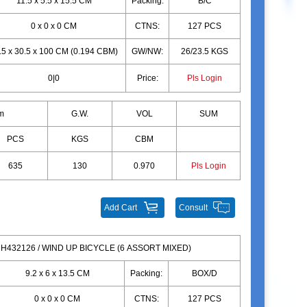
11.5 x 5.5 x 15.5 CM
Packing:
B/C
0 x 0 x 0 CM
CTNS:
127 PCS
.5 x 30.5 x 100 CM (0.194 CBM)
GW/NW:
26/23.5 KGS
0|0
Price:
Pls Login
m
G.W.
VOL
SUM
PCS
KGS
CBM
635
130
0.970
Pls Login
Add Cart
Consult
H432126 / WIND UP BICYCLE (6 ASSORT MIXED)
9.2 x 6 x 13.5 CM
Packing:
BOX/D
0 x 0 x 0 CM
CTNS:
127 PCS