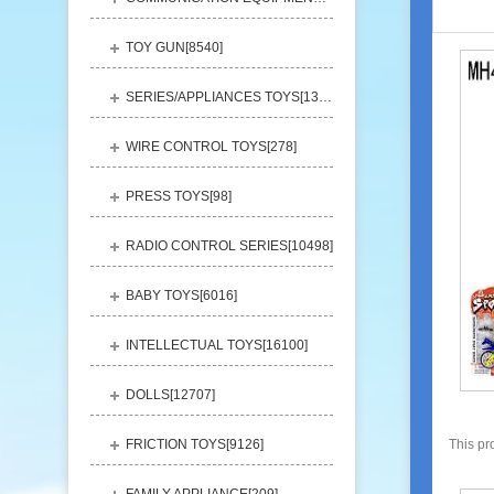
TOY GUN[
8540
]
SERIES/APPLIANCES TOYS[
13248
]
WIRE CONTROL TOYS[
278
]
PRESS TOYS[
98
]
RADIO CONTROL SERIES[
10498
]
BABY TOYS[
6016
]
INTELLECTUAL TOYS[
16100
]
DOLLS[
12707
]
FRICTION TOYS[
9126
]
This pr