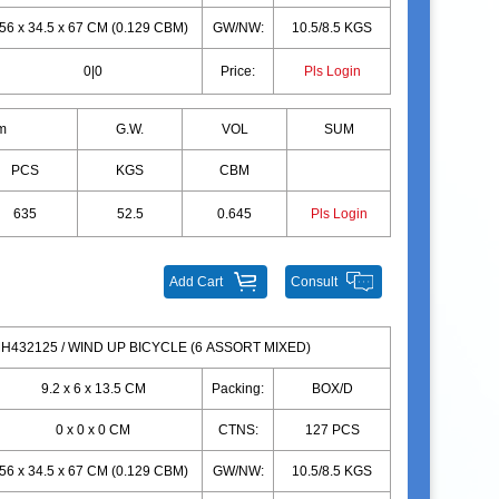
56 x 34.5 x 67 CM (0.129 CBM)
GW/NW:
10.5/8.5 KGS
0|0
Price:
Pls Login
m
G.W.
VOL
SUM
PCS
KGS
CBM
635
52.5
0.645
Pls Login
Add Cart
Consult
H432125 / WIND UP BICYCLE (6 ASSORT MIXED)
9.2 x 6 x 13.5 CM
Packing:
BOX/D
0 x 0 x 0 CM
CTNS:
127 PCS
56 x 34.5 x 67 CM (0.129 CBM)
GW/NW:
10.5/8.5 KGS