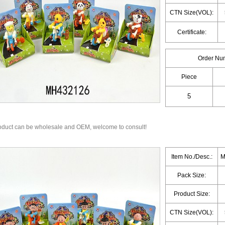
CTN Size(VOL):
Certificate:
Order Nu
Piece
oduct can be wholesale and OEM, welcome to consult!
Item No./Desc.:
M
Pack Size:
Product Size:
CTN Size(VOL):