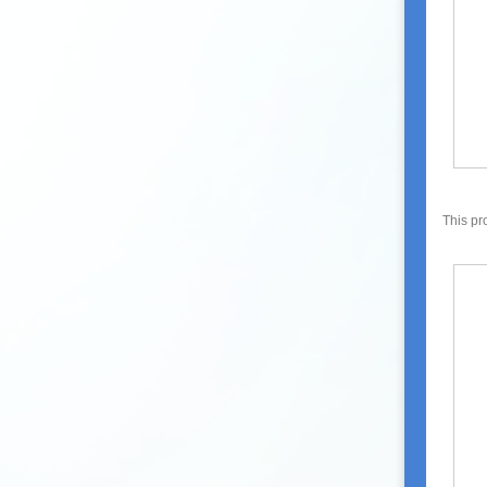
This pr