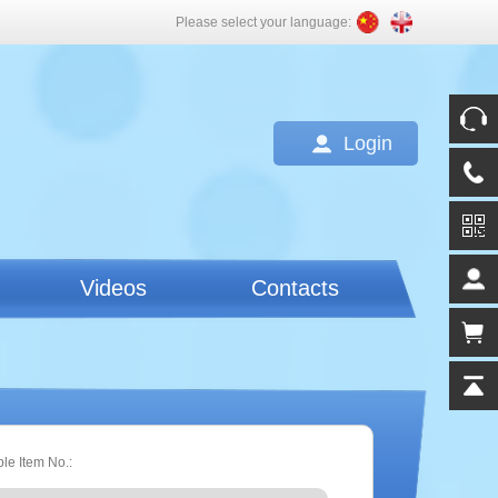
Please select your language:
Login
Videos
Contacts
ple Item No.: