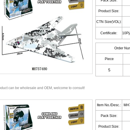
Pack Size:
Product Size:
CTN Size(VOL):
Certificate:
Order Nu
Piece
oduct can be wholesale and OEM, welcome to consult!
Item No./Desc.:
MH7
Pack Size:
Product Size: