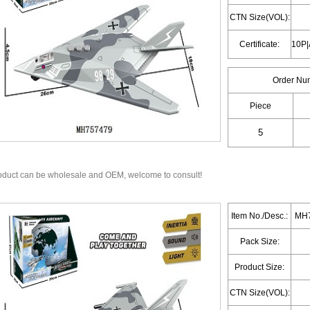
CTN Size(VOL):
Certificate:
Order Nu
Piece
oduct can be wholesale and OEM, welcome to consult!
Item No./Desc.:
MH7
Pack Size:
Product Size:
CTN Size(VOL):