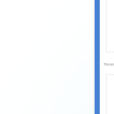
This pr