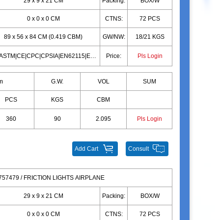
29 x 9 x 21 CM
Packing:
BOX/W
0 x 0 x 0 CM
CTNS:
72 PCS
89 x 56 x 84 CM (0.419 CBM)
GW/NW:
18/21 KGS
10P|ASTM|CE|CPC|CPSIA|EN62115|EN71|10P|ASTM|CE|CPC|CPSIA|EN62115|EN71
Price:
Pls Login
m
G.W.
VOL
SUM
PCS
KGS
CBM
360
90
2.095
Pls Login
Add Cart
Consult
57479 / FRICTION LIGHTS AIRPLANE
29 x 9 x 21 CM
Packing:
BOX/W
0 x 0 x 0 CM
CTNS:
72 PCS