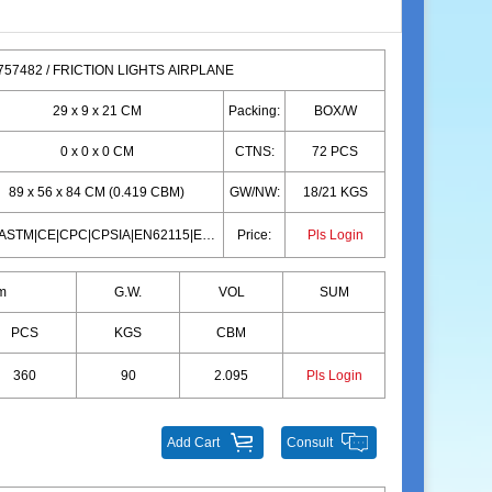
57482 / FRICTION LIGHTS AIRPLANE
29 x 9 x 21 CM
Packing:
BOX/W
0 x 0 x 0 CM
CTNS:
72 PCS
89 x 56 x 84 CM (0.419 CBM)
GW/NW:
18/21 KGS
10P|ASTM|CE|CPC|CPSIA|EN62115|EN71|10P|ASTM|CE|CPC|CPSIA|EN62115|EN71
Price:
Pls Login
m
G.W.
VOL
SUM
PCS
KGS
CBM
360
90
2.095
Pls Login
Add Cart
Consult