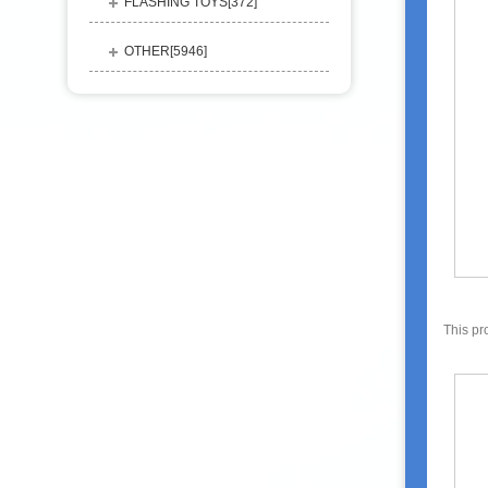
FLASHING TOYS[
372
]
OTHER[
5946
]
This pr