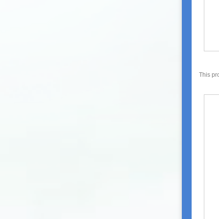
This pr