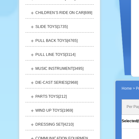
CHILDREN’S RIDE ON CAR[
699
]
SLIDE TOYS[
1735
]
PULL BACK TOYS[
4765
]
PULL LINE TOYS[
3114
]
MUSIC INSTRUMENT[
3495
]
DIE-CAST SERIES[
2968
]
Home
> Pr
PARTS TOYS[
212
]
Per Pa
WIND UP TOYS[
1969
]
Selected(
DRESSING SET[
4210
]
COMMUNICATION EQUIPMENT[
1156
]