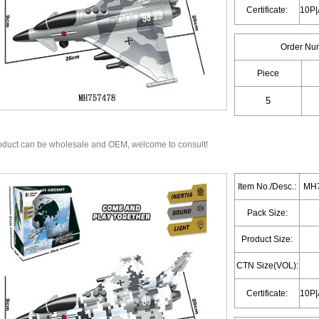
Certificate:
Order Nu
Piece
oduct can be wholesale and OEM, welcome to consult!
Item No./Desc.:
MH7
Pack Size:
Product Size:
CTN Size(VOL):
Certificate: