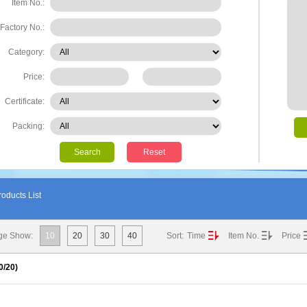
Item No.:
Factory No.:
Category:
Price:
Certificate:
Packing:
Search
Reset
oducts List
ge Show:
10
20
30
40
Sort:
Time
Item No.
Price
0
/20)