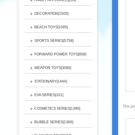
FAMILY APPLIANCE[
209
]
DECORATION[
1505
]
BEACH TOYS[
1095
]
SPORTS SERIES[
5758
]
FORWARD POWER TOYS[
858
]
WEAPON TOYS[
3086
]
STATIONARY[
1444
]
EVA SERIES[
101
]
This pr
COSMETICS SERIES[
1390
]
BUBBLE SERIES[
1366
]