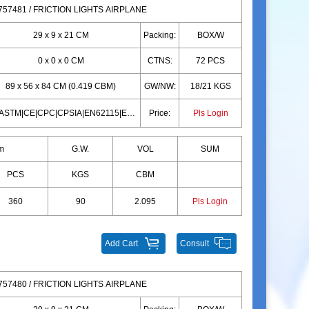
57481 / FRICTION LIGHTS AIRPLANE
29 x 9 x 21 CM
Packing:
BOX/W
0 x 0 x 0 CM
CTNS:
72 PCS
89 x 56 x 84 CM (0.419 CBM)
GW/NW:
18/21 KGS
10P|ASTM|CE|CPC|CPSIA|EN62115|EN71|10P|ASTM|CE|CPC|CPSIA|EN62115|EN71
Price:
Pls Login
m
G.W.
VOL
SUM
PCS
KGS
CBM
360
90
2.095
Pls Login
Add Cart
Consult
57480 / FRICTION LIGHTS AIRPLANE