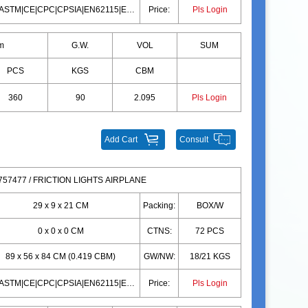
10P|ASTM|CE|CPC|CPSIA|EN62115|EN71|10P|ASTM|CE|CPC|CPSIA|EN62115|EN71
Price:
Pls Login
m
G.W.
VOL
SUM
PCS
KGS
CBM
360
90
2.095
Pls Login
Add Cart
Consult
57477 / FRICTION LIGHTS AIRPLANE
29 x 9 x 21 CM
Packing:
BOX/W
0 x 0 x 0 CM
CTNS:
72 PCS
89 x 56 x 84 CM (0.419 CBM)
GW/NW:
18/21 KGS
10P|ASTM|CE|CPC|CPSIA|EN62115|EN71|10P|ASTM|CE|CPC|CPSIA|EN62115|EN71
Price:
Pls Login