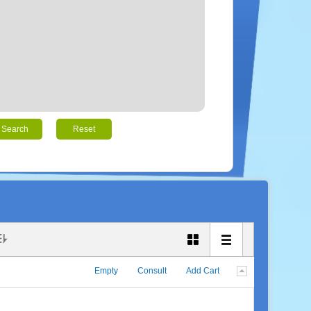
Search
Reset
Empty
Consult
Add Cart