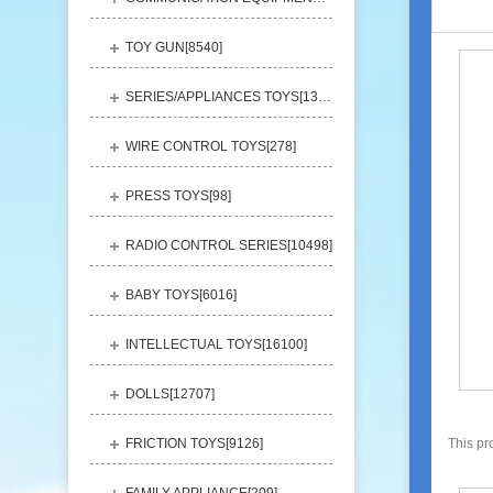
TOY GUN[
8540
]
SERIES/APPLIANCES TOYS[
13248
]
WIRE CONTROL TOYS[
278
]
PRESS TOYS[
98
]
RADIO CONTROL SERIES[
10498
]
BABY TOYS[
6016
]
INTELLECTUAL TOYS[
16100
]
DOLLS[
12707
]
FRICTION TOYS[
9126
]
This pr