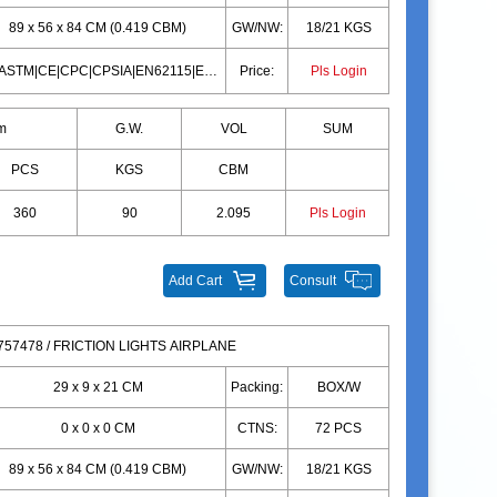
89 x 56 x 84 CM (0.419 CBM)
GW/NW:
18/21 KGS
10P|ASTM|CE|CPC|CPSIA|EN62115|EN71|10P|ASTM|CE|CPC|CPSIA|EN62115|EN71
Price:
Pls Login
m
G.W.
VOL
SUM
PCS
KGS
CBM
360
90
2.095
Pls Login
Add Cart
Consult
57478 / FRICTION LIGHTS AIRPLANE
29 x 9 x 21 CM
Packing:
BOX/W
0 x 0 x 0 CM
CTNS:
72 PCS
89 x 56 x 84 CM (0.419 CBM)
GW/NW:
18/21 KGS