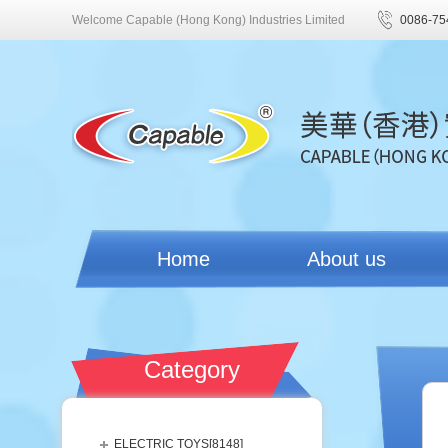
Welcome Capable (Hong Kong) Industries Limited
0086-75
Home
About us
Category
ELECTRIC TOYS[
8148
]