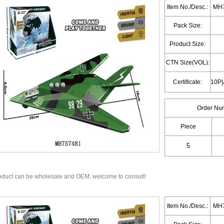
Item No./Desc.:
MH7
Pack Size:
Product Size:
CTN Size(VOL):
Certificate:
Order Nu
Piece
oduct can be wholesale and OEM, welcome to consult!
Item No./Desc.:
MH7