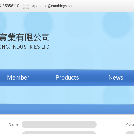
4-85856110
capableltd@cnmhtoys.com
Member
Products
News
Name:
Multi