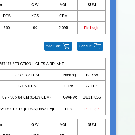
m
G.W.
VOL
SUM
PCS
KGS
CBM
360
90
2.095
Pls Login
Add Cart
Consult
57476 / FRICTION LIGHTS AIRPLANE
29 x 9 x 21 CM
Packing:
BOX/W
0 x 0 x 0 CM
CTNS:
72 PCS
89 x 56 x 84 CM (0.419 CBM)
GW/NW:
18/21 KGS
10P|ASTM|CE|CPC|CPSIA|EN62115|EN71|10P|ASTM|CE|CPC|CPSIA|EN62115|EN71
Price:
Pls Login
m
G.W.
VOL
SUM