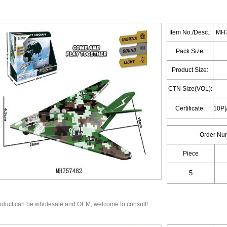
Item No./Desc.:
MH7
Pack Size:
Product Size:
CTN Size(VOL):
Certificate:
Order Nu
Piece
oduct can be wholesale and OEM, welcome to consult!