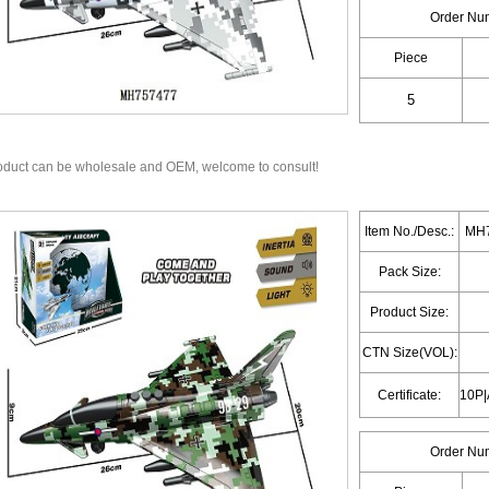
Order Nu
Piece
oduct can be wholesale and OEM, welcome to consult!
Item No./Desc.:
MH7
Pack Size:
Product Size:
CTN Size(VOL):
Certificate:
Order Nu