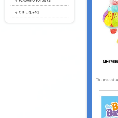
FLASHING TOYS[
372
]
OTHER[
5946
]
This product c