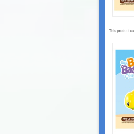
This product c