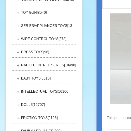
TOY GUN[
8540
]
SERIES/APPLIANCES TOYS[
13248
]
WIRE CONTROL TOYS[
278
]
PRESS TOYS[
98
]
RADIO CONTROL SERIES[
10498
]
BABY TOYS[
6016
]
INTELLECTUAL TOYS[
16100
]
DOLLS[
12707
]
FRICTION TOYS[
9126
]
This product c