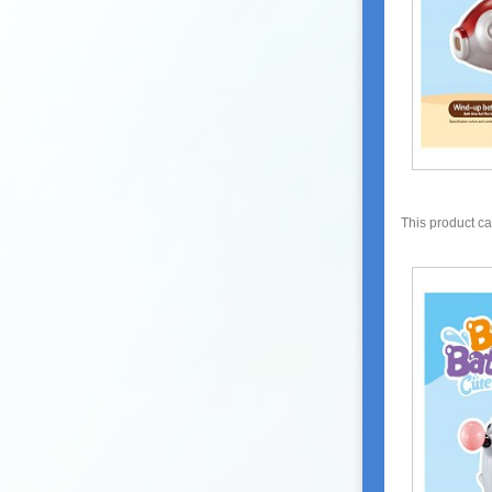
This product c