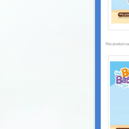
This product c