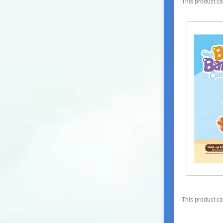
This product c
This product c