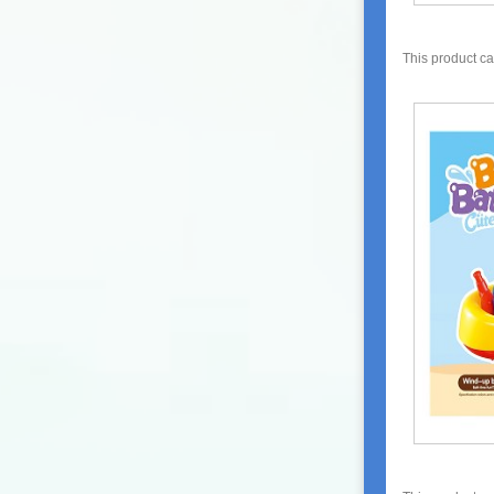
This product c