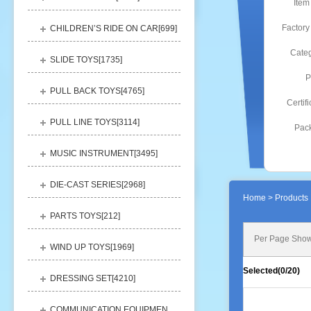
Item
Factory
CHILDREN’S RIDE ON CAR[
699
]
Categ
SLIDE TOYS[
1735
]
P
PULL BACK TOYS[
4765
]
Certifi
PULL LINE TOYS[
3114
]
Pack
MUSIC INSTRUMENT[
3495
]
DIE-CAST SERIES[
2968
]
Home
> Products 
PARTS TOYS[
212
]
Per Page Show
WIND UP TOYS[
1969
]
Selected(
0
/20)
DRESSING SET[
4210
]
COMMUNICATION EQUIPMENT[
1156
]