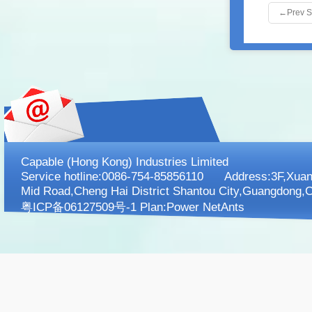
←
Prev 
Capable (Hong Kong) Industries Limited
Service hotline:0086-754-85856110 Address:3F,XuanK
Mid Road,Cheng Hai District Shantou City,Guangdong,C
粤ICP备06127509号-1 Plan:
Power NetAnts