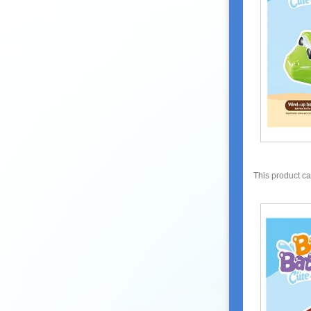
This product c