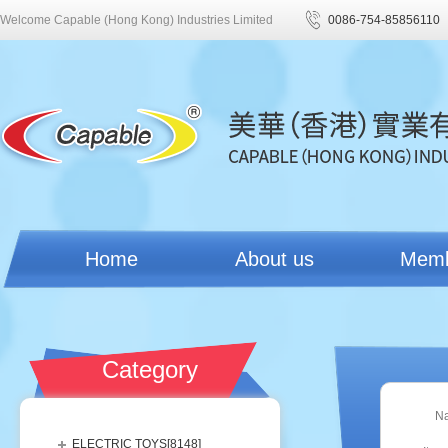
Welcome Capable (Hong Kong) Industries Limited
0086-754-85856110
Home
About us
Mem
Category
N
ELECTRIC TOYS[
8148
]