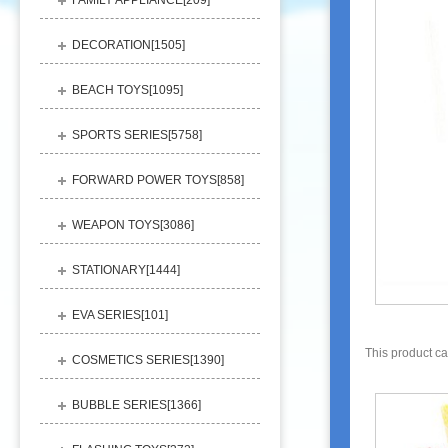
FAMILY APPLIANCE[
209
]
DECORATION[
1505
]
BEACH TOYS[
1095
]
SPORTS SERIES[
5758
]
FORWARD POWER TOYS[
858
]
WEAPON TOYS[
3086
]
STATIONARY[
1444
]
EVA SERIES[
101
]
This product c
COSMETICS SERIES[
1390
]
BUBBLE SERIES[
1366
]