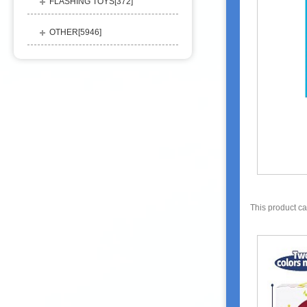
FLASHING TOYS[
372
]
OTHER[
5946
]
This product c