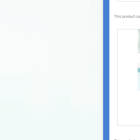
This product c