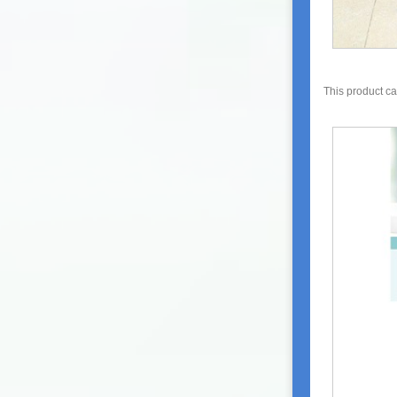
This product c