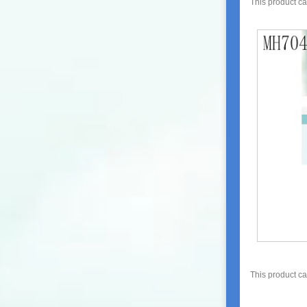
This product c
This product c