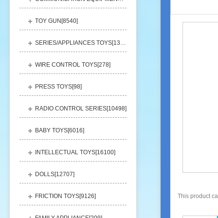
TOY GUN[
8540
]
SERIES/APPLIANCES TOYS[
13248
]
WIRE CONTROL TOYS[
278
]
PRESS TOYS[
98
]
RADIO CONTROL SERIES[
10498
]
BABY TOYS[
6016
]
INTELLECTUAL TOYS[
16100
]
DOLLS[
12707
]
FRICTION TOYS[
9126
]
This product c