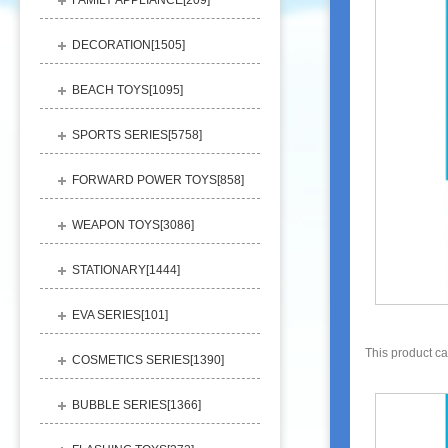
FAMILY APPLIANCE[
209
]
DECORATION[
1505
]
BEACH TOYS[
1095
]
SPORTS SERIES[
5758
]
FORWARD POWER TOYS[
858
]
WEAPON TOYS[
3086
]
STATIONARY[
1444
]
EVA SERIES[
101
]
This product c
COSMETICS SERIES[
1390
]
BUBBLE SERIES[
1366
]