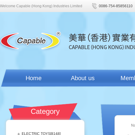
Welcome Capable (Hong Kong) Industries Limited
0086-754-85856110
Home
About us
Mem
Category
N
ELECTRIC TOYS[
8148
]