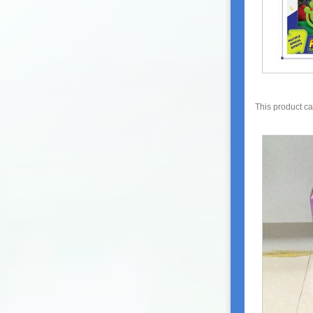
This product c