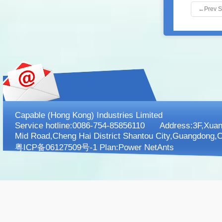
←
Prev 
Capable (Hong Kong) Industries Limited
Service hotline:0086-754-85856110 Address:3F,XuanK
Mid Road,Cheng Hai District Shantou City,Guangdong,C
粤ICP备06127509号-1 Plan:
Power NetAnts