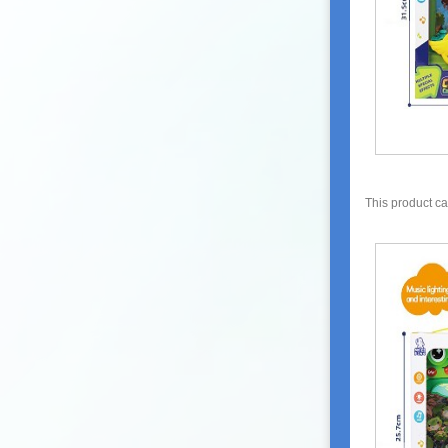
This product c