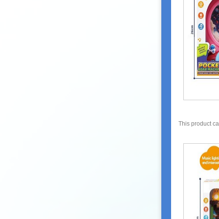
This product c