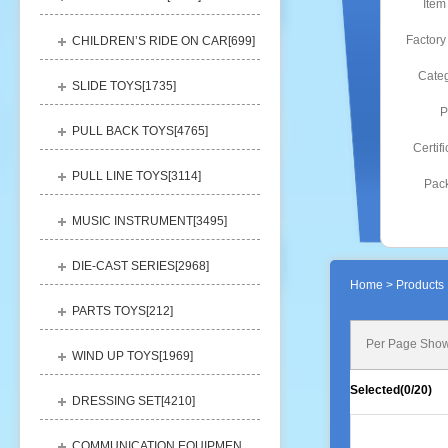
Item
Factory
CHILDREN’S RIDE ON CAR[
699
]
Categ
SLIDE TOYS[
1735
]
P
PULL BACK TOYS[
4765
]
Certifi
PULL LINE TOYS[
3114
]
Pack
MUSIC INSTRUMENT[
3495
]
DIE-CAST SERIES[
2968
]
Home
> Products 
PARTS TOYS[
212
]
Per Page Show
WIND UP TOYS[
1969
]
Selected(
0
/20)
DRESSING SET[
4210
]
COMMUNICATION EQUIPMENT[
1156
]