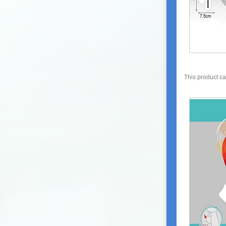
This product c