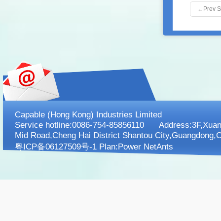
←
Prev 
Capable (Hong Kong) Industries Limited
Service hotline:0086-754-85856110 Address:3F,XuanK
Mid Road,Cheng Hai District Shantou City,Guangdong,C
粤ICP备06127509号-1 Plan:
Power NetAnts