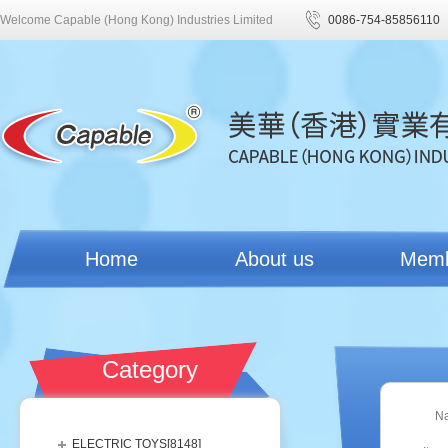
Welcome Capable (Hong Kong) Industries Limited
0086-754-85856110
Home
About us
Mem
Category
N
ELECTRIC TOYS[
8148
]