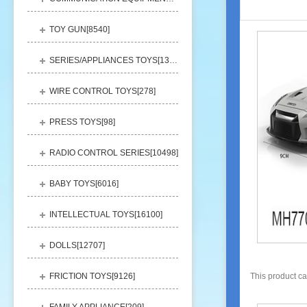
TOY GUN[
8540
]
SERIES/APPLIANCES TOYS[
13248
]
WIRE CONTROL TOYS[
278
]
PRESS TOYS[
98
]
RADIO CONTROL SERIES[
10498
]
BABY TOYS[
6016
]
INTELLECTUAL TOYS[
16100
]
DOLLS[
12707
]
FRICTION TOYS[
9126
]
This product c