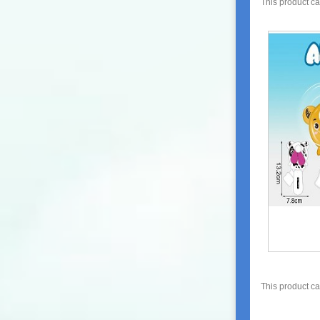
This product c
This product c