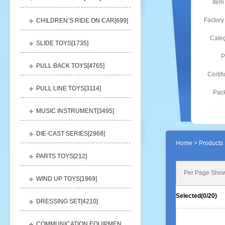
Item
Factory
CHILDREN’S RIDE ON CAR[
699
]
Categ
SLIDE TOYS[
1735
]
P
PULL BACK TOYS[
4765
]
Certifi
PULL LINE TOYS[
3114
]
Pack
MUSIC INSTRUMENT[
3495
]
DIE-CAST SERIES[
2968
]
Home
> Products 
PARTS TOYS[
212
]
Per Page Show
WIND UP TOYS[
1969
]
Selected(
0
/20)
DRESSING SET[
4210
]
COMMUNICATION EQUIPMENT[
1156
]