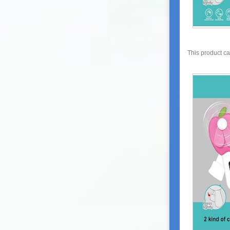
This product c