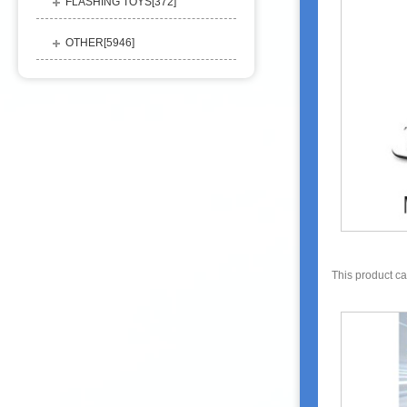
FLASHING TOYS[
372
]
OTHER[
5946
]
This product c