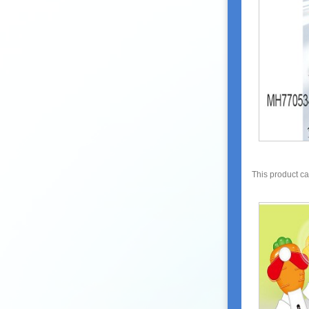
This product c