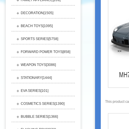
FAMILY APPLIANCE[
209
]
DECORATION[
1505
]
BEACH TOYS[
1095
]
SPORTS SERIES[
5758
]
FORWARD POWER TOYS[
858
]
WEAPON TOYS[
3086
]
STATIONARY[
1444
]
EVA SERIES[
101
]
This product c
COSMETICS SERIES[
1390
]
BUBBLE SERIES[
1366
]