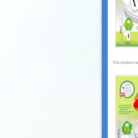
This product c