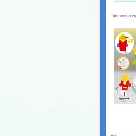
This product c