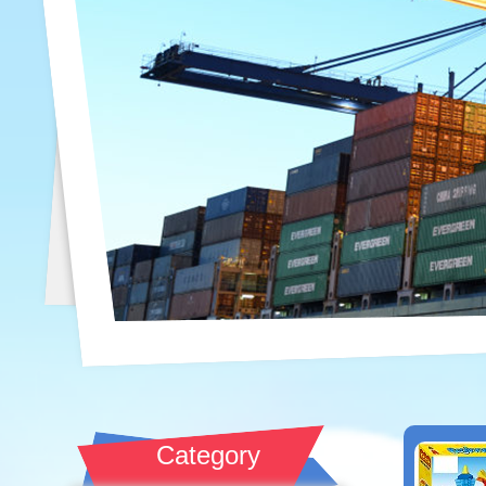
Category