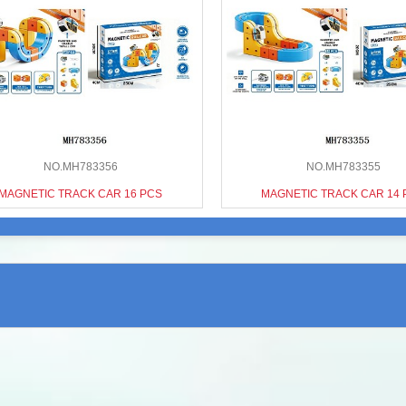
NO.MH783356
NO.MH783355
MAGNETIC TRACK CAR 16 PCS
MAGNETIC TRACK CAR 14 