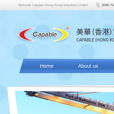
Welcome Capable (Hong Kong) Industries Limited
0086-75
Home
About us