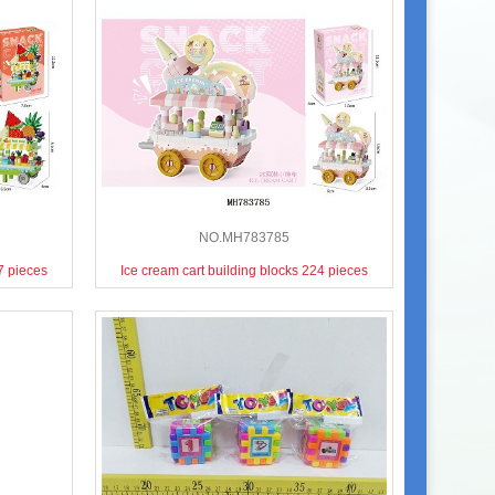
NO.MH783785
37 pieces
Ice cream cart building blocks 224 pieces