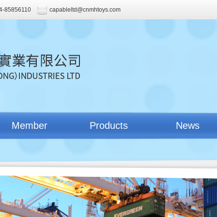
4-85856110
capableltd@cnmhtoys.com
Member
Products
News