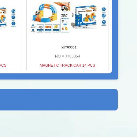
NO.MH783354
PCS
MAGNETIC TRACK CAR 14 PCS