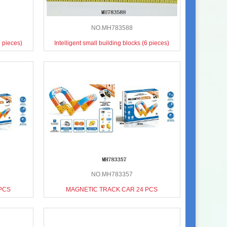
NO.MH783588
7 pieces)
Intelligent small building blocks (6 pieces)
NO.MH783357
PCS
MAGNETIC TRACK CAR 24 PCS