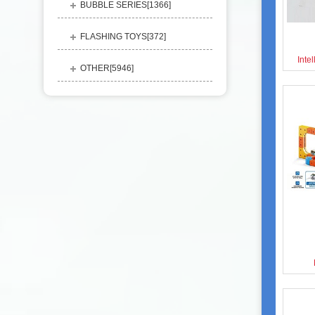
BUBBLE SERIES[
1366
]
FLASHING TOYS[
372
]
Inte
OTHER[
5946
]