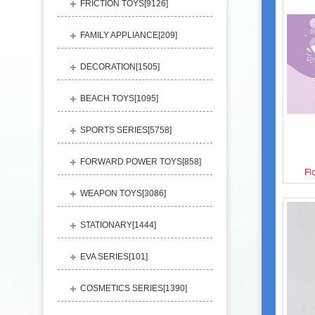
FRICTION TOYS[
9126
]
FAMILY APPLIANCE[
209
]
DECORATION[
1505
]
BEACH TOYS[
1095
]
SPORTS SERIES[
5758
]
FORWARD POWER TOYS[
858
]
Fl
WEAPON TOYS[
3086
]
STATIONARY[
1444
]
EVA SERIES[
101
]
COSMETICS SERIES[
1390
]