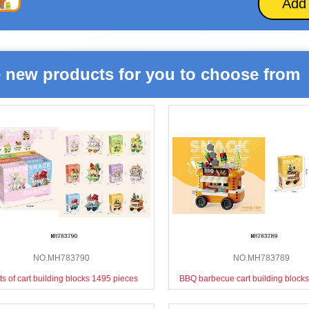
Add
 new products for you to choose from
NO.MH783790
NO.MH783789
ts of cart building blocks 1495 pieces