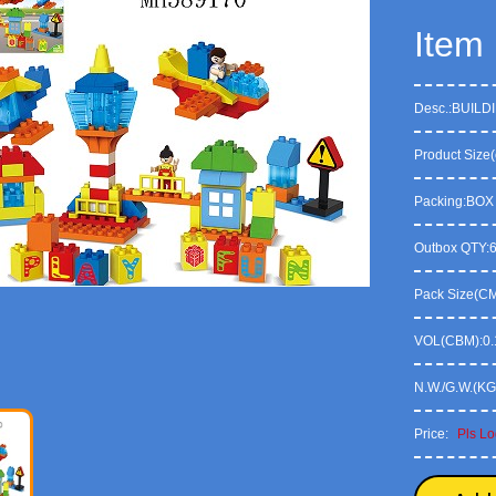
Item
Desc.:BUILD
Product Size(
Packing:BOX
Outbox QTY:
Pack Size(CM)
VOL(CBM):0.
N.W./G.W.(KG
Price:
Pls Lo