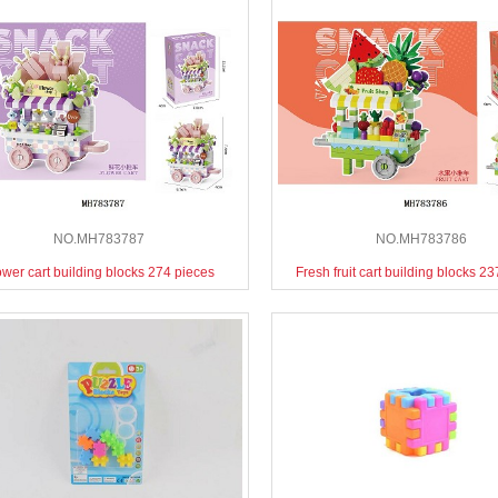
NO.MH783787
NO.MH783786
ower cart building blocks 274 pieces
Fresh fruit cart building blocks 2