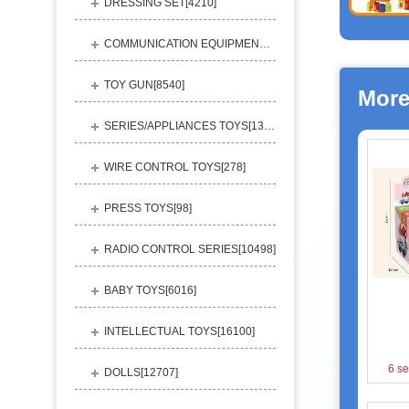
DRESSING SET[
4210
]
COMMUNICATION EQUIPMENT[
1156
]
TOY GUN[
8540
]
More
SERIES/APPLIANCES TOYS[
13248
]
WIRE CONTROL TOYS[
278
]
PRESS TOYS[
98
]
RADIO CONTROL SERIES[
10498
]
BABY TOYS[
6016
]
INTELLECTUAL TOYS[
16100
]
6 se
DOLLS[
12707
]