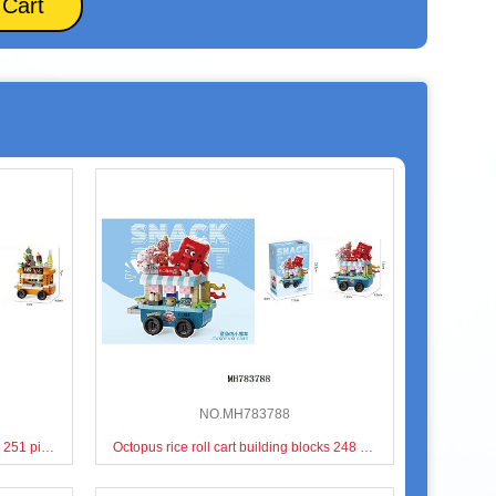
 Cart
NO.MH783788
BBQ barbecue cart building blocks 251 pieces
Octopus rice roll cart building blocks 248 pieces