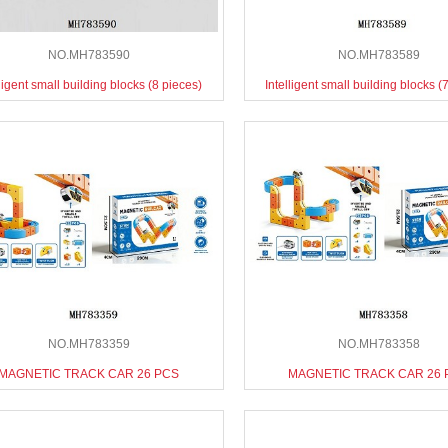
NO.MH783590
NO.MH783589
lligent small building blocks (8 pieces)
Intelligent small building blocks (
NO.MH783359
NO.MH783358
MAGNETIC TRACK CAR 26 PCS
MAGNETIC TRACK CAR 26 