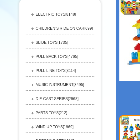
ELECTRIC TOYS[
8148
]
CHILDREN’S RIDE ON CAR[
699
]
SLIDE TOYS[
1735
]
PULL BACK TOYS[
4765
]
PULL LINE TOYS[
3114
]
MUSIC INSTRUMENT[
3495
]
DIE-CAST SERIES[
2968
]
PARTS TOYS[
212
]
WIND UP TOYS[
1969
]