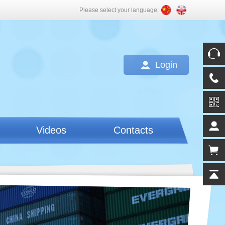
Please select your language:
Login
Videos
Contacts