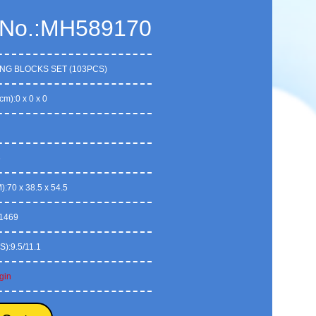
 No.:MH589170
ING BLOCKS SET (103PCS)
cm):0 x 0 x 0
6
:70 x 38.5 x 54.5
1469
S):9.5/11.1
gin