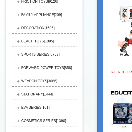
FRICTION TOYS[
9126
]
FAMILY APPLIANCE[
209
]
DECORATION[
1505
]
BEACH TOYS[
1095
]
SPORTS SERIES[
5758
]
FORWARD POWER TOYS[
858
]
WEAPON TOYS[
3086
]
STATIONARY[
1444
]
EVA SERIES[
101
]
COSMETICS SERIES[
1390
]