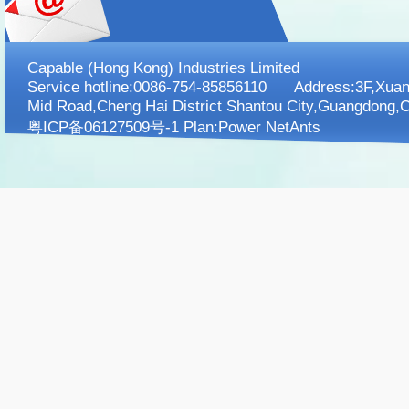
Capable (Hong Kong) Industries Limited
Service hotline:0086-754-85856110 Address:3F,XuanK
Mid Road,Cheng Hai District Shantou City,Guangdong,C
粤ICP备06127509号-1 Plan:
Power NetAnts