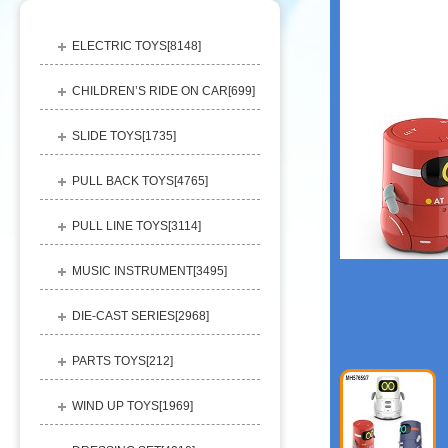
ELECTRIC TOYS[
8148
]
CHILDREN’S RIDE ON CAR[
699
]
SLIDE TOYS[
1735
]
PULL BACK TOYS[
4765
]
PULL LINE TOYS[
3114
]
MUSIC INSTRUMENT[
3495
]
DIE-CAST SERIES[
2968
]
PARTS TOYS[
212
]
WIND UP TOYS[
1969
]