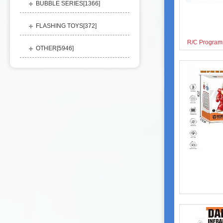
BUBBLE SERIES[
1366
]
FLASHING TOYS[
372
]
OTHER[
5946
]