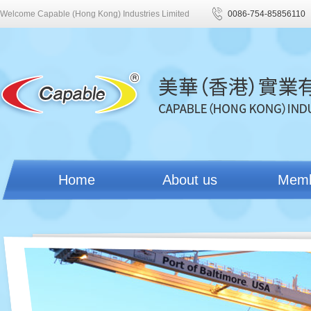
Welcome Capable (Hong Kong) Industries Limited
0086-754-85856110
Home
About us
Mem