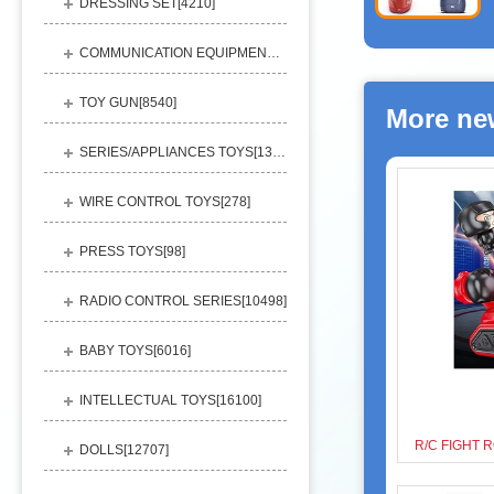
DRESSING SET[
4210
]
COMMUNICATION EQUIPMENT[
1156
]
TOY GUN[
8540
]
More ne
SERIES/APPLIANCES TOYS[
13248
]
WIRE CONTROL TOYS[
278
]
PRESS TOYS[
98
]
RADIO CONTROL SERIES[
10498
]
BABY TOYS[
6016
]
INTELLECTUAL TOYS[
16100
]
DOLLS[
12707
]