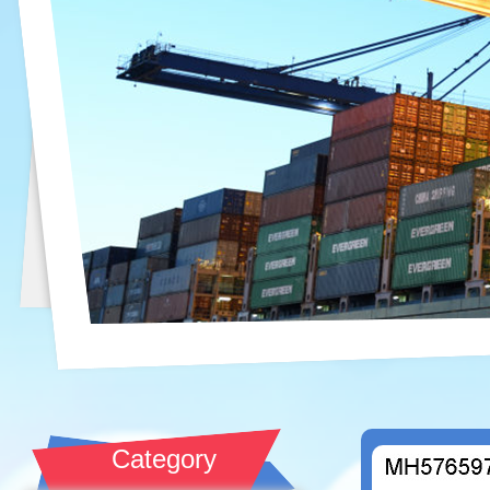
Category