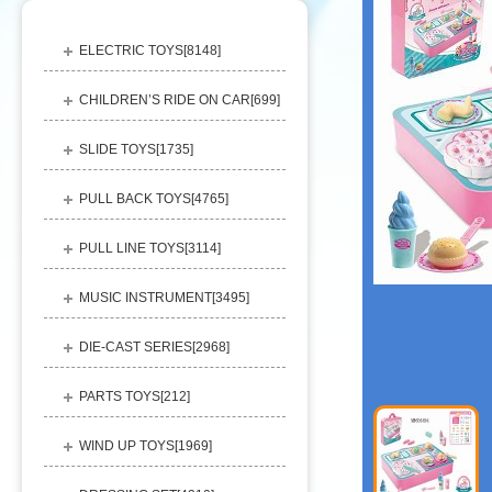
ELECTRIC TOYS[
8148
]
CHILDREN’S RIDE ON CAR[
699
]
SLIDE TOYS[
1735
]
PULL BACK TOYS[
4765
]
PULL LINE TOYS[
3114
]
MUSIC INSTRUMENT[
3495
]
DIE-CAST SERIES[
2968
]
PARTS TOYS[
212
]
WIND UP TOYS[
1969
]