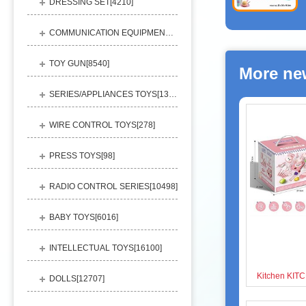
DRESSING SET[
4210
]
COMMUNICATION EQUIPMENT[
1156
]
TOY GUN[
8540
]
More ne
SERIES/APPLIANCES TOYS[
13248
]
WIRE CONTROL TOYS[
278
]
PRESS TOYS[
98
]
RADIO CONTROL SERIES[
10498
]
BABY TOYS[
6016
]
INTELLECTUAL TOYS[
16100
]
DOLLS[
12707
]