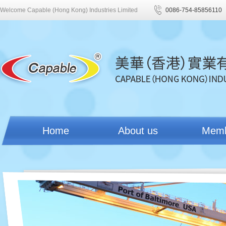
Welcome Capable (Hong Kong) Industries Limited
0086-754-85856110
Home
About us
Mem