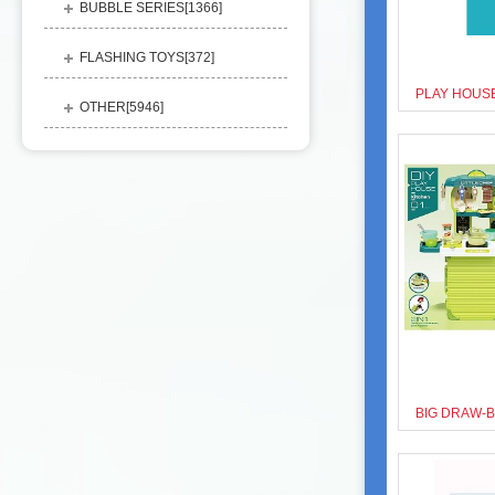
BUBBLE SERIES[
1366
]
FLASHING TOYS[
372
]
OTHER[
5946
]