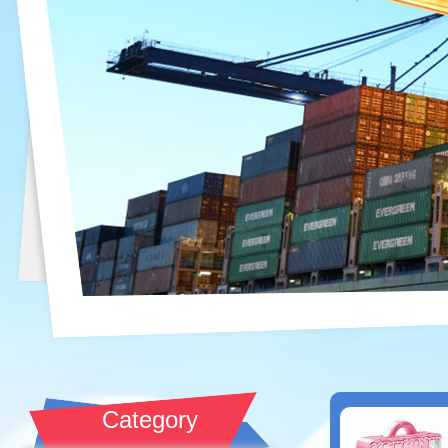
Category