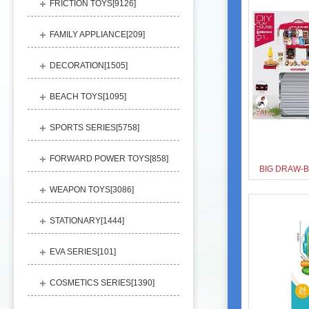
FRICTION TOYS[
9126
]
FAMILY APPLIANCE[
209
]
DECORATION[
1505
]
BEACH TOYS[
1095
]
SPORTS SERIES[
5758
]
FORWARD POWER TOYS[
858
]
WEAPON TOYS[
3086
]
STATIONARY[
1444
]
EVA SERIES[
101
]
COSMETICS SERIES[
1390
]