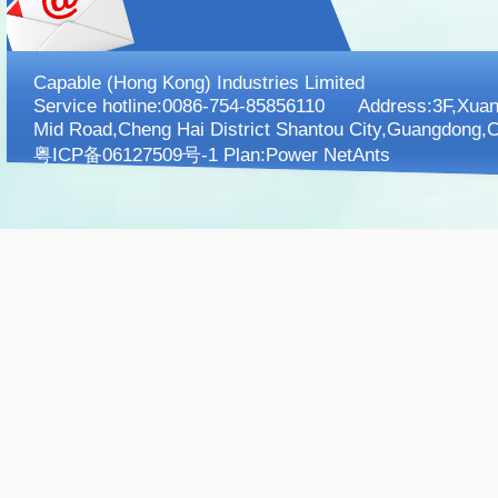
Capable (Hong Kong) Industries Limited
Service hotline:0086-754-85856110 Address:3F,XuanK
Mid Road,Cheng Hai District Shantou City,Guangdong,C
粤ICP备06127509号-1 Plan:
Power NetAnts