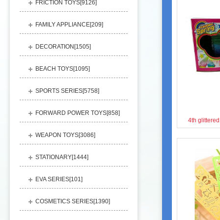
FRICTION TOYS[
9126
]
FAMILY APPLIANCE[
209
]
DECORATION[
1505
]
BEACH TOYS[
1095
]
SPORTS SERIES[
5758
]
FORWARD POWER TOYS[
858
]
4th glitter
WEAPON TOYS[
3086
]
STATIONARY[
1444
]
EVA SERIES[
101
]
COSMETICS SERIES[
1390
]