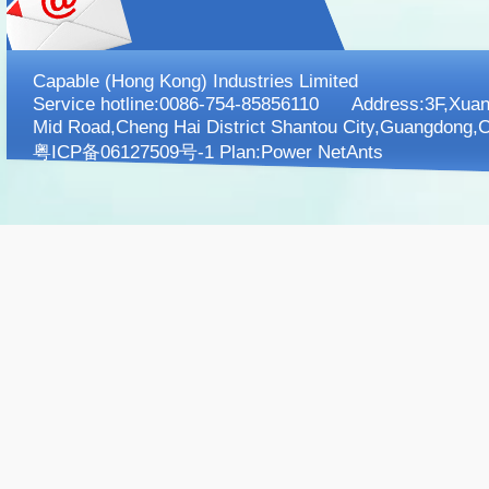
Capable (Hong Kong) Industries Limited
Service hotline:0086-754-85856110 Address:3F,XuanK
Mid Road,Cheng Hai District Shantou City,Guangdong,C
粤ICP备06127509号-1 Plan:
Power NetAnts