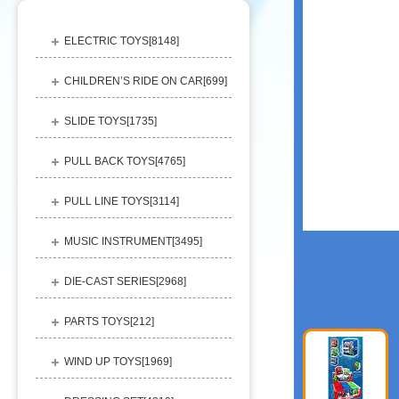
ELECTRIC TOYS[
8148
]
CHILDREN’S RIDE ON CAR[
699
]
SLIDE TOYS[
1735
]
PULL BACK TOYS[
4765
]
PULL LINE TOYS[
3114
]
MUSIC INSTRUMENT[
3495
]
DIE-CAST SERIES[
2968
]
PARTS TOYS[
212
]
WIND UP TOYS[
1969
]