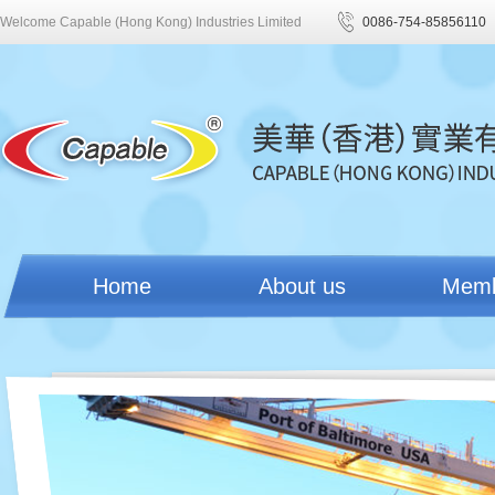
Welcome Capable (Hong Kong) Industries Limited
0086-754-85856110
Home
About us
Mem