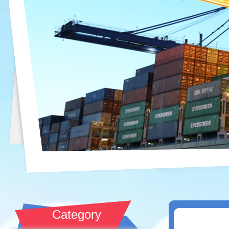
Category