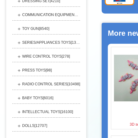
DRESSING SET[
4210
]
COMMUNICATION EQUIPMENT[
1156
]
TOY GUN[
8540
]
More ne
SERIES/APPLIANCES TOYS[
13248
]
WIRE CONTROL TOYS[
278
]
PRESS TOYS[
98
]
RADIO CONTROL SERIES[
10498
]
BABY TOYS[
6016
]
INTELLECTUAL TOYS[
16100
]
3D s
DOLLS[
12707
]