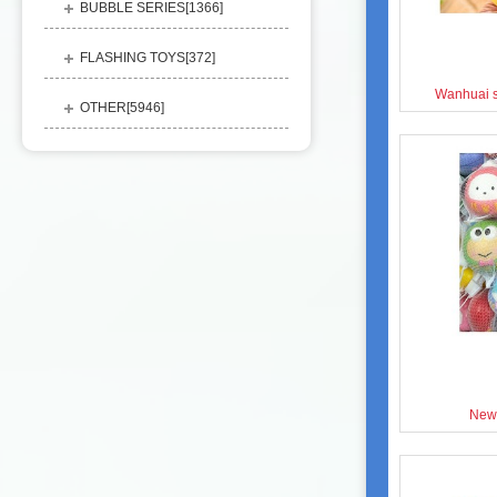
BUBBLE SERIES[
1366
]
FLASHING TOYS[
372
]
Wanhuai s
OTHER[
5946
]
New 