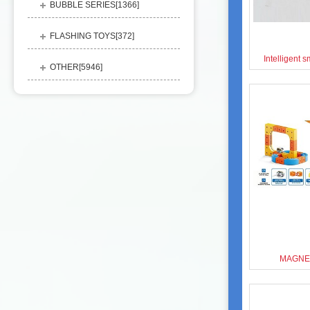
BUBBLE SERIES[
1366
]
FLASHING TOYS[
372
]
Intelligent 
OTHER[
5946
]
MAGNET