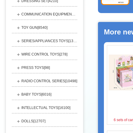
DRESSING SET[
4210
]
COMMUNICATION EQUIPMENT[
1156
]
TOY GUN[
8540
]
More ne
SERIES/APPLIANCES TOYS[
13248
]
WIRE CONTROL TOYS[
278
]
PRESS TOYS[
98
]
RADIO CONTROL SERIES[
10498
]
BABY TOYS[
6016
]
INTELLECTUAL TOYS[
16100
]
6 sets of ca
DOLLS[
12707
]