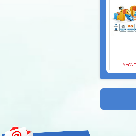
MAGNET