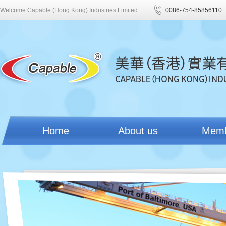
Welcome Capable (Hong Kong) Industries Limited
0086-754-85856110
Home
About us
Mem