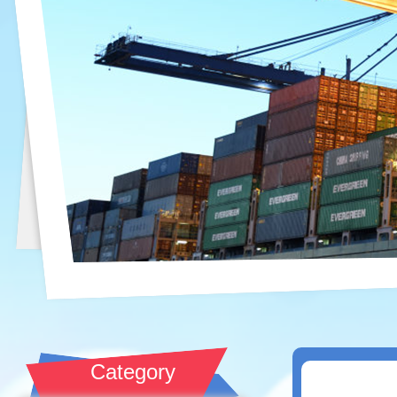
Category