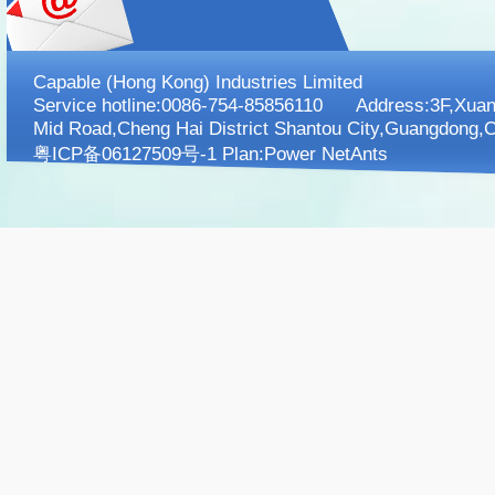
Capable (Hong Kong) Industries Limited
Service hotline:0086-754-85856110 Address:3F,XuanK
Mid Road,Cheng Hai District Shantou City,Guangdong,C
粤ICP备06127509号-1 Plan:
Power NetAnts