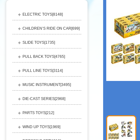
ELECTRIC TOYS[
8148
]
CHILDREN’S RIDE ON CAR[
699
]
SLIDE TOYS[
1735
]
PULL BACK TOYS[
4765
]
PULL LINE TOYS[
3114
]
MUSIC INSTRUMENT[
3495
]
DIE-CAST SERIES[
2968
]
PARTS TOYS[
212
]
WIND UP TOYS[
1969
]