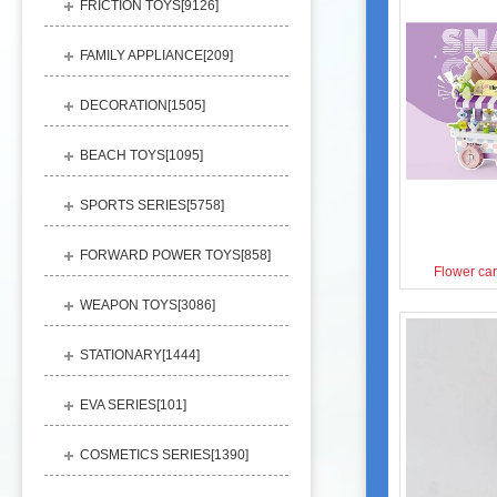
FRICTION TOYS[
9126
]
FAMILY APPLIANCE[
209
]
DECORATION[
1505
]
BEACH TOYS[
1095
]
SPORTS SERIES[
5758
]
FORWARD POWER TOYS[
858
]
Flower car
WEAPON TOYS[
3086
]
STATIONARY[
1444
]
EVA SERIES[
101
]
COSMETICS SERIES[
1390
]