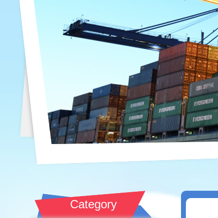
Category