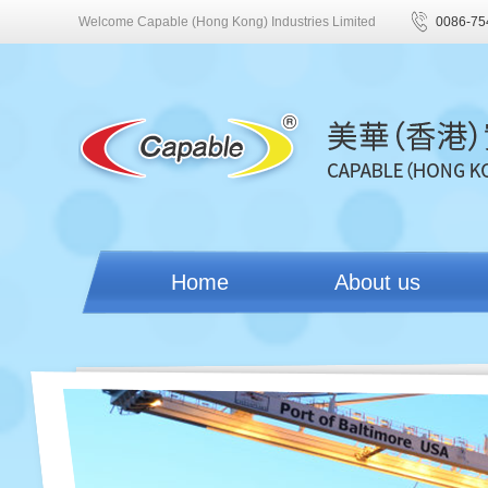
Welcome Capable (Hong Kong) Industries Limited
0086-75
Home
About us