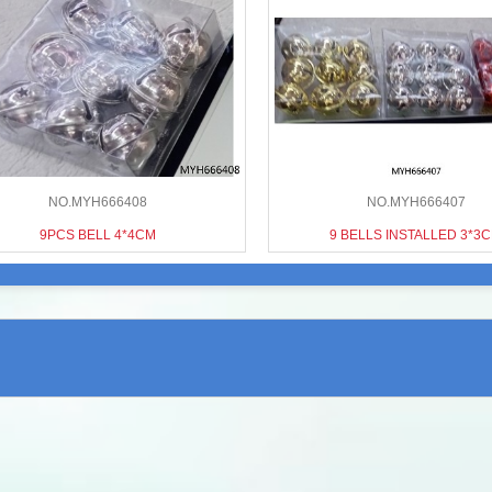
NO.MYH666408
NO.MYH666407
9PCS BELL 4*4CM
9 BELLS INSTALLED 3*3