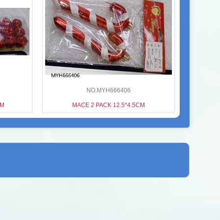
NO.MYH666406
CM
MACE 2 PACK 12.5*4.5CM