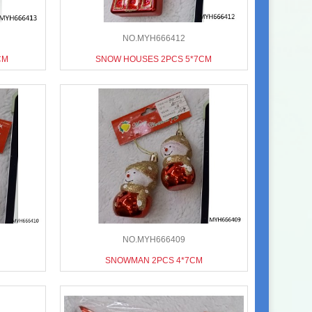
NO.MYH666412
CM
SNOW HOUSES 2PCS 5*7CM
NO.MYH666409
SNOWMAN 2PCS 4*7CM