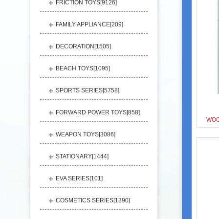
FRICTION TOYS[
9126
]
FAMILY APPLIANCE[
209
]
DECORATION[
1505
]
BEACH TOYS[
1095
]
SPORTS SERIES[
5758
]
FORWARD POWER TOYS[
858
]
WOO
WEAPON TOYS[
3086
]
STATIONARY[
1444
]
EVA SERIES[
101
]
COSMETICS SERIES[
1390
]