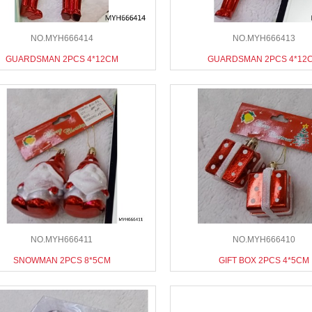
NO.MYH666414
NO.MYH666413
GUARDSMAN 2PCS 4*12CM
GUARDSMAN 2PCS 4*12
NO.MYH666411
NO.MYH666410
SNOWMAN 2PCS 8*5CM
GIFT BOX 2PCS 4*5CM