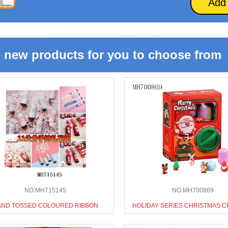
Add
 new products for you to choose from
NO.MH715145
NO.MH700869
AND TOSSED COLOURED RIBBON