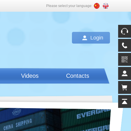
Please select your language:
Login
Videos
Contacts