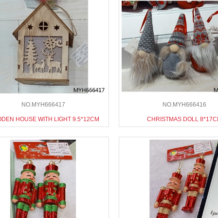
NO.MYH666417
NO.MYH666416
DEN HOUSE WITH LIGHT 9.5*12CM
CHRISTMAS DOLL 8*17