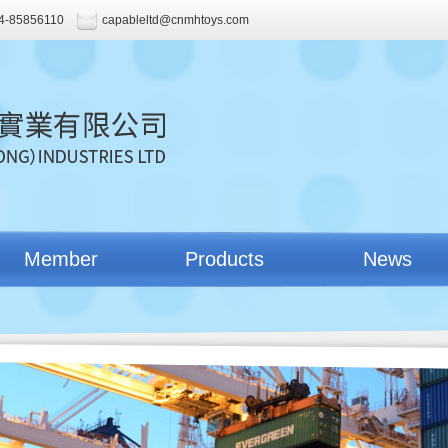
4-85856110
capableltd@cnmhtoys.com
Member
Products
News