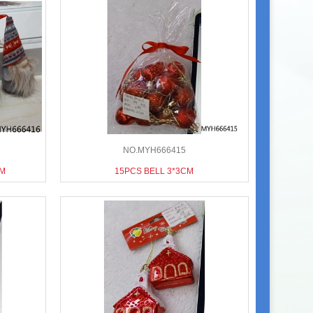
NO.MYH666415
CM
15PCS BELL 3*3CM