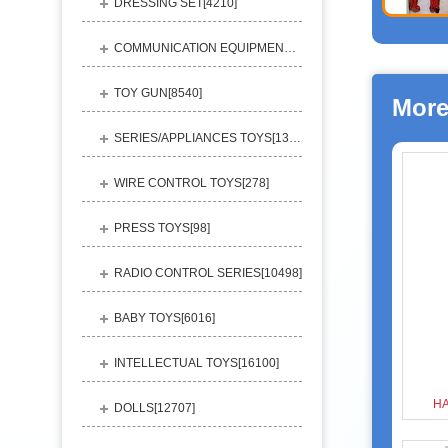
DRESSING SET[
4210
]
COMMUNICATION EQUIPMENT[
1156
]
TOY GUN[
8540
]
More
SERIES/APPLIANCES TOYS[
13248
]
WIRE CONTROL TOYS[
278
]
PRESS TOYS[
98
]
RADIO CONTROL SERIES[
10498
]
BABY TOYS[
6016
]
INTELLECTUAL TOYS[
16100
]
H
DOLLS[
12707
]