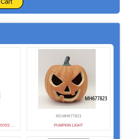
 Cart
NO.MH677823
HOLIDAY SERIES CHRISTMAS CROSS BORDER CHRISTMAS GASHAPON MACHINE
PUMPKIN LIGHT