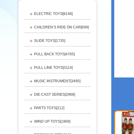
ELECTRIC TOYS[
8148
]
CHILDREN’S RIDE ON CAR[
699
]
SLIDE TOYS[
1735
]
PULL BACK TOYS[
4765
]
PULL LINE TOYS[
3114
]
MUSIC INSTRUMENT[
3495
]
DIE-CAST SERIES[
2968
]
PARTS TOYS[
212
]
WIND UP TOYS[
1969
]