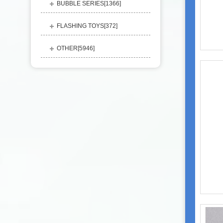
BUBBLE SERIES[
1366
]
FLASHING TOYS[
372
]
OTHER[
5946
]