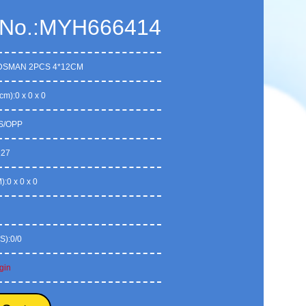
 No.:MYH666414
DSMAN 2PCS 4*12CM
cm):0 x 0 x 0
S/OPP
127
:0 x 0 x 0
S):0/0
gin