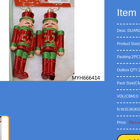
Item
Desc.:GUAR
Product Size(
Packing:2PC
Outbox QTY:
Pack Size(CM)
VOL(CBM):0
N.W./G.W.(KG
Price:
Pls Lo