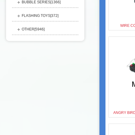
BUBBLE SERIES[
1366
]
FLASHING TOYS[
372
]
WIRE C
OTHER[
5946
]