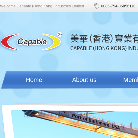
Welcome Capable (Hong Kong) Industries Limited
0086-754-85856110
Home
About us
Mem