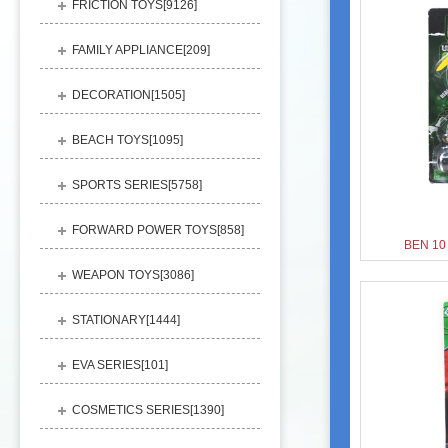
FRICTION TOYS[
9126
]
FAMILY APPLIANCE[
209
]
DECORATION[
1505
]
BEACH TOYS[
1095
]
SPORTS SERIES[
5758
]
FORWARD POWER TOYS[
858
]
BEN 10
WEAPON TOYS[
3086
]
STATIONARY[
1444
]
EVA SERIES[
101
]
COSMETICS SERIES[
1390
]