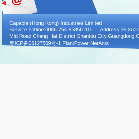
Capable (Hong Kong) Industries Limited
Service hotline:0086-754-85856110 Address:3F,XuanK
Mid Road,Cheng Hai District Shantou City,Guangdong,C
粤ICP备06127509号-1 Plan:
Power NetAnts