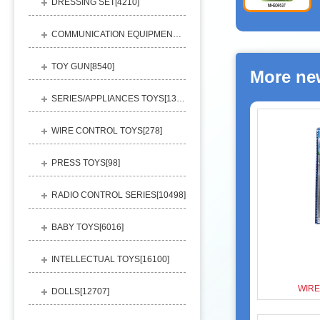
DRESSING SET[
4210
]
COMMUNICATION EQUIPMENT[
1156
]
TOY GUN[
8540
]
More ne
SERIES/APPLIANCES TOYS[
13248
]
WIRE CONTROL TOYS[
278
]
PRESS TOYS[
98
]
RADIO CONTROL SERIES[
10498
]
BABY TOYS[
6016
]
INTELLECTUAL TOYS[
16100
]
WIRE
DOLLS[
12707
]