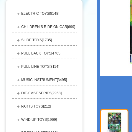
ELECTRIC TOYS[
8148
]
CHILDREN’S RIDE ON CAR[
699
]
SLIDE TOYS[
1735
]
PULL BACK TOYS[
4765
]
PULL LINE TOYS[
3114
]
MUSIC INSTRUMENT[
3495
]
DIE-CAST SERIES[
2968
]
PARTS TOYS[
212
]
WIND UP TOYS[
1969
]