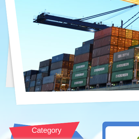
Category